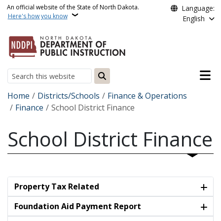
Skip to main content
An official website of the State of North Dakota.
Language:
Here's how you know
English
Main n
Search
Breadcrumb
Home
Districts/Schools
Finance & Operations
Finance
School District Finance
School District Finance
Property Tax Related
Foundation Aid Payment Report