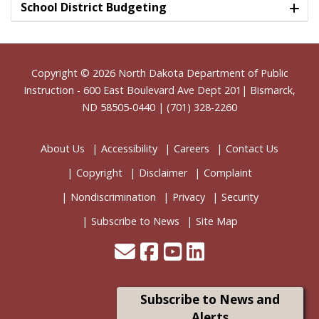
School District Budgeting
Footer
Copyright © 2026
North Dakota Department of Public
Instruction
- 600 East Boulevard Ave Dept 201| Bismarck,
ND 58505-0440 | (701) 328-2260
About Us
Accessibility
Careers
Contact Us
Copyright
Disclaimer
Complaint
Nondiscrimination
Privacy
Security
Subscribe to News
Site Map
Subscribe to News and
Alerts