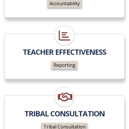
Accountability
Reporting
TEACHER EFFECTIVENESS
Reporting
Tribal Consultation
TRIBAL CONSULTATION
Tribal Consultation