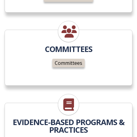
Committees
COMMITTEES
Committees
Evidence-Based
EVIDENCE-BASED PROGRAMS &
PRACTICES