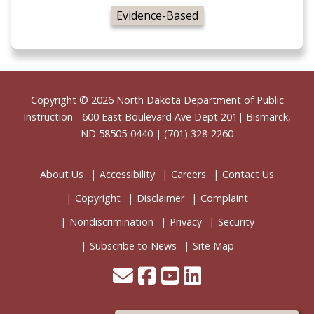
Evidence-Based
Footer
Copyright © 2026
North Dakota Department of Public
Instruction
- 600 East Boulevard Ave Dept 201| Bismarck,
ND 58505-0440 | (701) 328-2260
About Us
Accessibility
Careers
Contact Us
Copyright
Disclaimer
Complaint
Nondiscrimination
Privacy
Security
Subscribe to News
Site Map