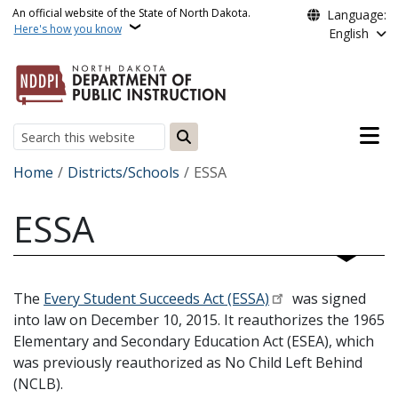
Skip to main content
An official website of the State of North Dakota.
Language:
Here's how you know
English
Main n
Search
Breadcrumb
Home
Districts/Schools
ESSA
ESSA
The
Every Student Succeeds Act (ESSA)
was signed
into law on December 10, 2015. It reauthorizes the 1965
Elementary and Secondary Education Act (ESEA), which
was previously reauthorized as No Child Left Behind
(NCLB).