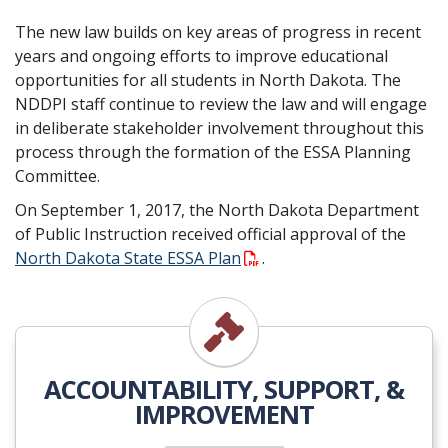
The new law builds on key areas of progress in recent
years and ongoing efforts to improve educational
opportunities for all students in North Dakota. The
NDDPI staff continue to review the law and will engage
in deliberate stakeholder involvement throughout this
process through the formation of the ESSA Planning
Committee.
On September 1, 2017, the North Dakota Department
of Public Instruction received official approval of the
North Dakota State ESSA Plan
.
Accountability
ACCOUNTABILITY, SUPPORT, &
IMPROVEMENT