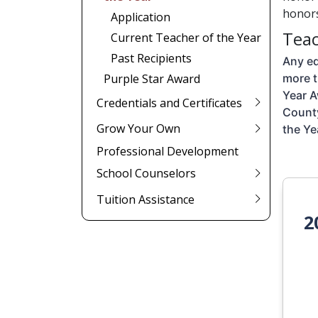
honors
Application
Teac
Current Teacher of the Year
Past Recipients
Any ed
Purple Star Award
more t
Year A
Credentials and Certificates
County
Grow Your Own
the Ye
Professional Development
School Counselors
Tuition Assistance
2