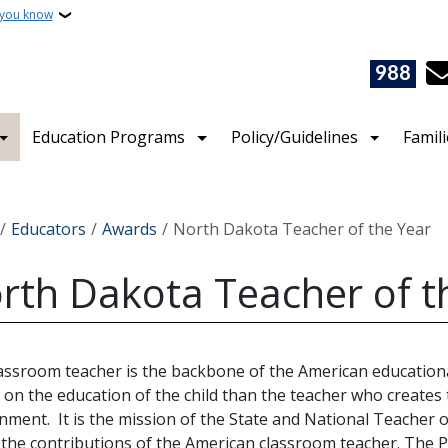
 you know
988
Education Programs
Policy/Guidelines
Famil
crumb
Educators
Awards
North Dakota Teacher of the Year
rth Dakota Teacher of t
assroom teacher is the backbone of the American education
 on the education of the child than the teacher who creates 
nment. It is the mission of the State and National Teacher 
the contributions of the American classroom teacher. The P