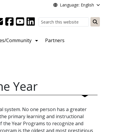
Language: English
Search
ies/Community
Partners
he Year
al system. No one person has a greater
the primary learning and instructional
of the Year Programs to recognize and
rogram is the oldest and most prestigious