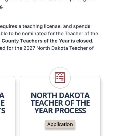
g.
requires a teaching license, and spends 
ible to be nominated for the Teacher of the 
County Teachers of the Year is closed.
ed for the 2027 North Dakota Teacher of 
ents
Application
A
NORTH DAKOTA
HE
TEACHER OF THE
TS
YEAR PROCESS
Application