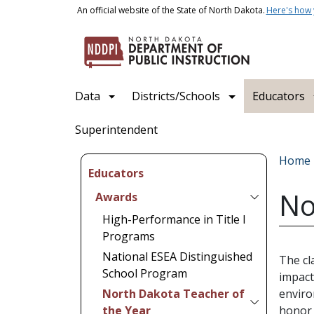
Skip to main content
An official website of the State of North Dakota.
Here's how
Main navigation
Data
Districts/Schools
Educators
Superintendent
Bread
Home
Educators
No
Awards
High-Performance in Title I
Programs
National ESEA Distinguished
The cl
School Program
impact
North Dakota Teacher of
enviro
the Year
honor 