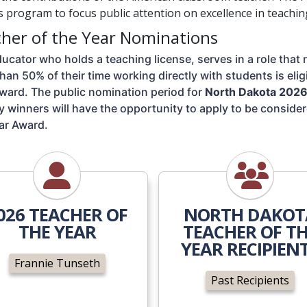
 program to focus public attention on excellence in teachin
her of the Year Nominations
ucator who holds a teaching license, serves in a role that 
han 50% of their time working directly with students is elig
ward. The public nomination period for 
North Dakota 2026 
 winners will have the opportunity to apply to be consider
ar Award. 
Frannie Tunseth
Past Recipi
026 TEACHER OF
NORTH DAKOT
THE YEAR
TEACHER OF T
YEAR RECIPIEN
Frannie Tunseth
Past Recipients