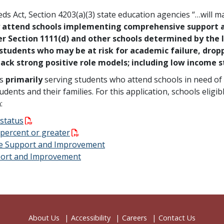
s Act, Section 4203(a)(3) state education agencies “…will ma
y attend schools implementing comprehensive support 
 Section 1111(d) and other schools determined by the l
 students who may be at risk for academic failure, drop
 lack strong positive role models; including low income 
ns
primarily
serving students who attend schools in need of 
ents and their families. For this application, schools eligib
a:
 status
0 percent or greater
ve Support and Improvement
pport and Improvement
About Us
Accessibility
Careers
Contact Us