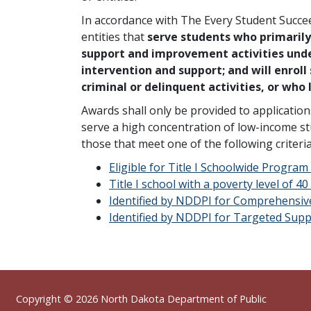
In accordance with The Every Student Succeed
entities that
serve students who primaril
support and improvement activities under
intervention and support; and will enroll
criminal or delinquent activities, or who
Awards shall only be provided to applicatio
serve a high concentration of low-income stud
those that meet one of the following criteri
Eligible for Title I Schoolwide Program
Title I school with a poverty level of 4
Identified by NDDPI for Comprehensi
Identified by NDDPI for Targeted Su
Footer
Copyright © 2026
North Dakota Department of Public