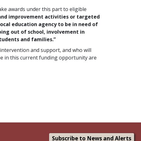
ke awards under this part to eligible
and improvement activities or targeted
ocal education agency to be in need of
ping out of school, involvement in
students and families.”
intervention and support, and who will
le in this current funding opportunity are
Subscribe to News and Alerts