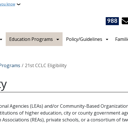
 you know
988
Education Programs
Policy/Guidelines
Famil
e Programs
21st CCLC Eligibility
ty
tional Agencies (LEAs) and/or Community-Based Organizations
titutions of higher education, city or county government age
on Associations (REAs), private schools, or a consortium of t