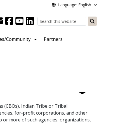
Language: English
Search
ies/Community
Partners
 (CBOs), Indian Tribe or Tribal
ncies, for-profit corporations, and other
wo or more of such agencies, organizations,