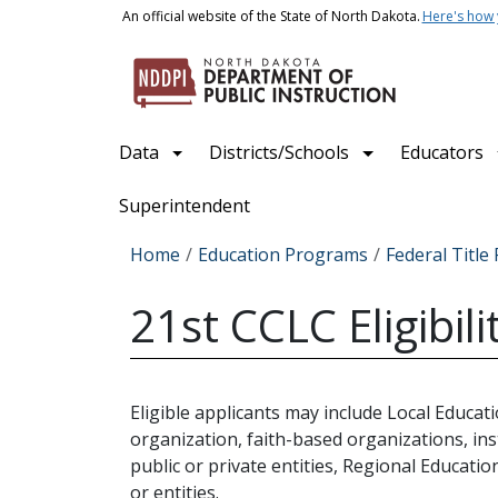
Skip to main content
An official website of the State of North Dakota.
Here's how
Main navigation
Data
Districts/Schools
Educators
Superintendent
Breadcrumb
Home
Education Programs
Federal Titl
21st CCLC Eligibili
Eligible applicants may include Local Educa
organization, faith-based organizations, ins
public or private entities, Regional Educati
or entities.