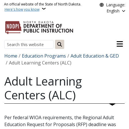
Skip to main content
An official website of the State of North Dakota.
Language:
Here's how you know
English
Main n
Search
Breadcrumb
Home
Education Programs
Adult Education & GED
Adult Learning Centers (ALC)
Adult Learning
Centers (ALC)
Per federal WIOA requirements, the Regional Adult
Education Request for Proposals (RFP) deadline was