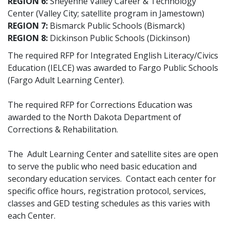
REGION 6:
Sheyenne Valley Career & Technology
Center (Valley City; satellite program in Jamestown)
REGION 7:
Bismarck Public Schools (Bismarck)
REGION 8:
Dickinson Public Schools (Dickinson)
The required RFP for Integrated English Literacy/Civics
Education (IELCE) was awarded to Fargo Public Schools
(Fargo Adult Learning Center).
The required RFP for Corrections Education was
awarded to the North Dakota Department of
Corrections & Rehabilitation.
The Adult Learning Center and satellite sites are open
to serve the public who need basic education and
secondary education services. Contact each center for
specific office hours, registration protocol, services,
classes and GED testing schedules as this varies with
each Center.