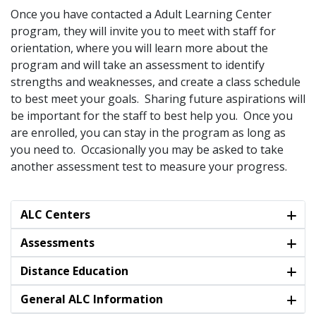
Once you have contacted a Adult Learning Center
program, they will invite you to meet with staff for
orientation, where you will learn more about the
program and will take an assessment to identify
strengths and weaknesses, and create a class schedule
to best meet your goals. Sharing future aspirations will
be important for the staff to best help you. Once you
are enrolled, you can stay in the program as long as
you need to. Occasionally you may be asked to take
another assessment test to measure your progress.
ALC Centers
Assessments
Distance Education
General ALC Information