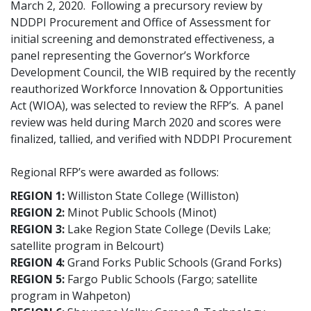
March 2, 2020. Following a precursory review by
NDDPI Procurement and Office of Assessment for
initial screening and demonstrated effectiveness, a
panel representing the Governor’s Workforce
Development Council, the WIB required by the recently
reauthorized Workforce Innovation & Opportunities
Act (WIOA), was selected to review the RFP’s. A panel
review was held during March 2020 and scores were
finalized, tallied, and verified with NDDPI Procurement
Regional RFP’s were awarded as follows:
REGION 1:
Williston State College (Williston)
REGION 2:
Minot Public Schools (Minot)
REGION 3:
Lake Region State College (Devils Lake;
satellite program in Belcourt)
REGION 4:
Grand Forks Public Schools (Grand Forks)
REGION 5:
Fargo Public Schools (Fargo; satellite
program in Wahpeton)