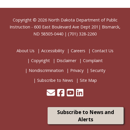
Footer
Copyright © 2026
North Dakota Department of Public
Instruction
- 600 East Boulevard Ave Dept 201| Bismarck,
ND 58505-0440 | (701) 328-2260
About Us
Accessibility
Careers
Contact Us
Copyright
Disclaimer
Complaint
Nondiscrimination
Privacy
Security
Subscribe to News
Site Map
Subscribe to News and
Alerts