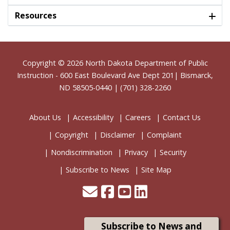
Resources
Footer
Copyright © 2026
North Dakota Department of Public
Instruction
- 600 East Boulevard Ave Dept 201| Bismarck,
ND 58505-0440 | (701) 328-2260
About Us
Accessibility
Careers
Contact Us
Copyright
Disclaimer
Complaint
Nondiscrimination
Privacy
Security
Subscribe to News
Site Map
Subscribe to News and