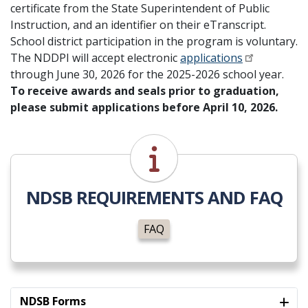
certificate from the State Superintendent of Public
Instruction, and an identifier on their eTranscript.
School district participation in the program is voluntary.
The NDDPI will accept electronic
applications
through June 30, 2026 for the 2025-2026 school year.
To receive awards and seals prior to graduation,
please submit applications before April 10, 2026.
FAQ
NDSB REQUIREMENTS AND FAQ
FAQ
NDSB Forms