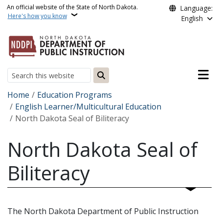
Skip to main content
An official website of the State of North Dakota.
Language:
Here's how you know
English
Main n
Search
Breadcrumb
Home
Education Programs
English Learner/Multicultural Education
North Dakota Seal of Biliteracy
North Dakota Seal of
Biliteracy
The North Dakota Department of Public Instruction