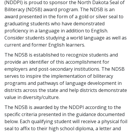
(NDDPI) is proud to sponsor the North Dakota Seal of
Biliteracy (NDSB) award program. The NDSB is an
award presented in the form of a gold or silver seal to
graduating students who have demonstrated
proficiency in a language in addition to English.
Consider students studying a world language as well as
current and former English learners.
The NDSB is established to recognize students and
provide an identifier of this accomplishment for
employers and post-secondary institutions. The NDSB
serves to inspire the implementation of biliteracy
programs and pathways of language development in
districts across the state and help districts demonstrate
value in diversity/culture.
The NDSB is awarded by the NDDPI according to the
specific criteria presented in the guidance documented
below. Each qualifying student will receive a physical foil
seal to affix to their high school diploma, a letter and