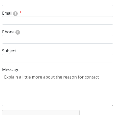
Email
?
Phone
?
Subject
Message