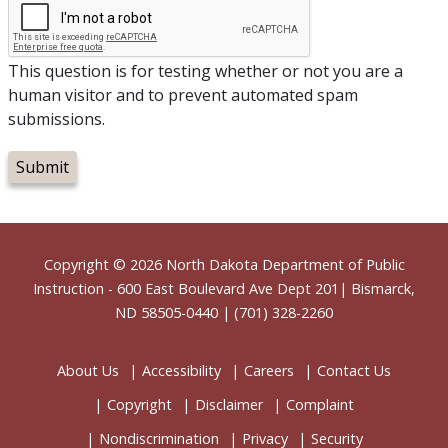
This question is for testing whether or not you are a
human visitor and to prevent automated spam
submissions.
Footer
Copyright © 2026
North Dakota Department of Public
Instruction
- 600 East Boulevard Ave Dept 201| Bismarck,
ND 58505-0440 | (701) 328-2260
About Us
Accessibility
Careers
Contact Us
Copyright
Disclaimer
Complaint
Nondiscrimination
Privacy
Security