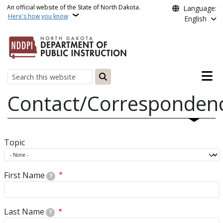
Skip to main content
An official website of the State of North Dakota.
Language:
Here's how you know
English
Main n
Search
Contact/Corresponden
Topic
First Name
?
Last Name
?