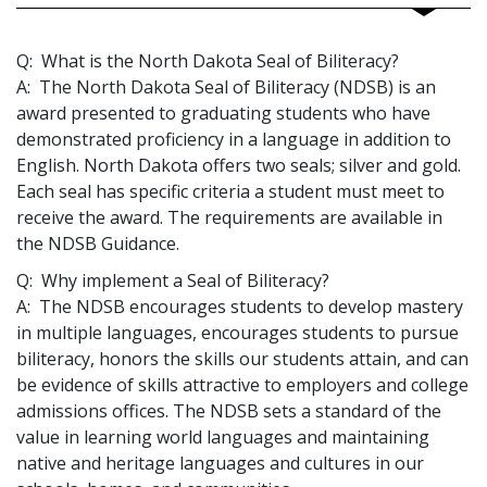
Q: What is the North Dakota Seal of Biliteracy?
A: The North Dakota Seal of Biliteracy (NDSB) is an
award presented to graduating students who have
demonstrated proficiency in a language in addition to
English. North Dakota offers two seals; silver and gold.
Each seal has specific criteria a student must meet to
receive the award. The requirements are available in
the NDSB Guidance.
Q: Why implement a Seal of Biliteracy?
A: The NDSB encourages students to develop mastery
in multiple languages, encourages students to pursue
biliteracy, honors the skills our students attain, and can
be evidence of skills attractive to employers and college
admissions offices. The NDSB sets a standard of the
value in learning world languages and maintaining
native and heritage languages and cultures in our