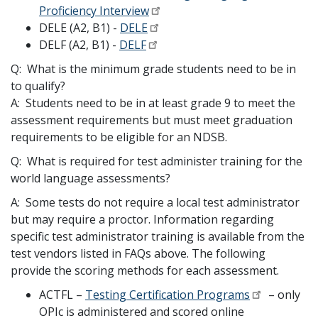
Proficiency Interview
DELE (A2, B1) -
DELE
DELF (A2, B1) -
DELF
Q: What is the minimum grade students need to be in
to qualify?
A: Students need to be in at least grade 9 to meet the
assessment requirements but must meet graduation
requirements to be eligible for an NDSB.
Q: What is required for test administer training for the
world language assessments?
A: Some tests do not require a local test administrator
but may require a proctor. Information regarding
specific test administrator training is available from the
test vendors listed in FAQs above. The following
provide the scoring methods for each assessment.
ACTFL –
Testing Certification Programs
– only
OPIc is administered and scored online