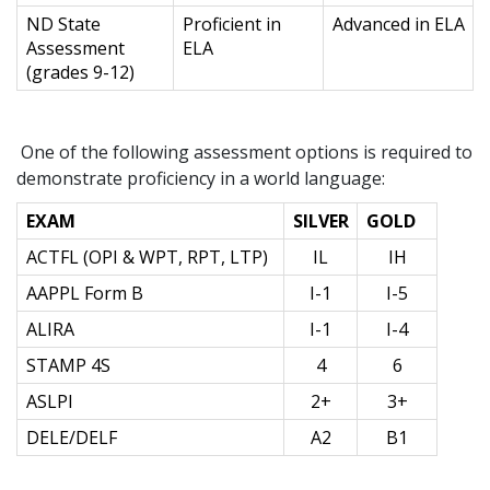
ND State
Proficient in
Advanced in ELA
Assessment
ELA
(grades 9-12)
One of the following assessment options is required to
demonstrate proficiency in a world language:
EXAM
SILVER
GOLD
ACTFL (OPI & WPT, RPT, LTP)
IL
IH
AAPPL Form B
I-1
I-5
ALIRA
I-1
I-4
STAMP 4S
4
6
ASLPI
2+
3+
DELE/DELF
A2
B1