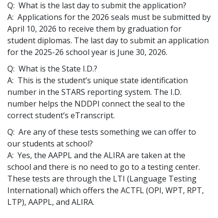
Q: What is the last day to submit the application?
A: Applications for the 2026 seals must be submitted by
April 10, 2026 to receive them by graduation for
student diplomas. The last day to submit an application
for the 2025-26 school year is June 30, 2026.
Q: What is the State I.D.?
A: This is the student’s unique state identification
number in the STARS reporting system. The I.D.
number helps the NDDPI connect the seal to the
correct student’s eTranscript.
Q: Are any of these tests something we can offer to
our students at school?
A: Yes, the AAPPL and the ALIRA are taken at the
school and there is no need to go to a testing center.
These tests are through the LTI (Language Testing
International) which offers the ACTFL (OPI, WPT, RPT,
LTP), AAPPL, and ALIRA.