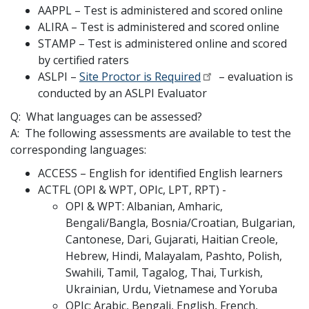
AAPPL – Test is administered and scored online
ALIRA – Test is administered and scored online
STAMP – Test is administered online and scored
by certified raters
ASLPI –
Site Proctor is Required
– evaluation is
conducted by an ASLPI Evaluator
Q: What languages can be assessed?
A: The following assessments are available to test the
corresponding languages:
ACCESS – English for identified English learners
ACTFL (OPI & WPT, OPIc, LPT, RPT) -
OPI & WPT: Albanian, Amharic,
Bengali/Bangla, Bosnia/Croatian, Bulgarian,
Cantonese, Dari, Gujarati, Haitian Creole,
Hebrew, Hindi, Malayalam, Pashto, Polish,
Swahili, Tamil, Tagalog, Thai, Turkish,
Ukrainian, Urdu, Vietnamese and Yoruba
OPIc: Arabic, Bengali, English, French,