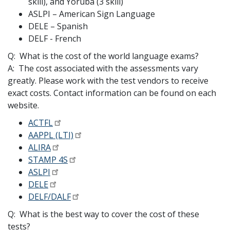
skill), and Yoruba (3 skill)
ASLPI – American Sign Language
DELE – Spanish
DELF - French
Q: What is the cost of the world language exams?
A: The cost associated with the assessments vary
greatly. Please work with the test vendors to receive
exact costs. Contact information can be found on each
website.
ACTFL
AAPPL (LTI)
ALIRA
STAMP 4S
ASLPI
DELE
DELF/DALF
Q: What is the best way to cover the cost of these
tests?