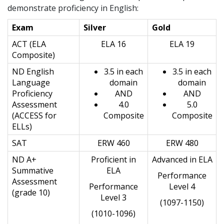
demonstrate proficiency in English:
Exam
Silver
Gold
ACT (ELA
ELA 16
ELA 19
Composite)
ND English
3.5 in each
3.5 in each
Language
domain
domain
Proficiency
AND
AND
Assessment
4.0
5.0
(ACCESS for
Composite
Composite
ELLs)
SAT
ERW 460
ERW 480
ND A+
Proficient in
Advanced in ELA
Summative
ELA
Performance
Assessment
Performance
Level 4
(grade 10)
Level 3
(1097-1150)
(1010-1096)