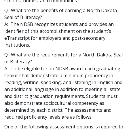
schools, homes, and communities.
Q: What are the benefits of earning a North Dakota
Seal of Biliteracy?
A: The NDSB recognizes students and provides an
identifier of this accomplishment on the student’s
eTranscript for employers and post-secondary
institutions.
Q: What are the requirements for a North Dakota Seal
of Biliteracy?
A: To be eligible for an NDSB award, each graduating
senior shall demonstrate a minimum proficiency in
reading, writing, speaking, and listening in English and
an additional language in addition to meeting all state
and district graduation requirements. Students must
also demonstrate sociocultural competency as
determined by each district. The assessments and
required proficiency levels are as follows:
One of the following assessment options is required to