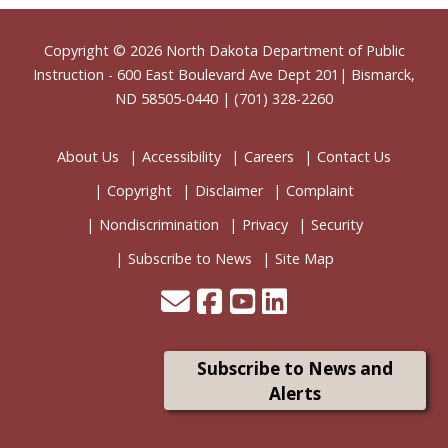
Footer
Copyright © 2026
North Dakota Department of Public
Instruction
- 600 East Boulevard Ave Dept 201| Bismarck,
ND 58505-0440 | (701) 328-2260
About Us
Accessibility
Careers
Contact Us
Copyright
Disclaimer
Complaint
Nondiscrimination
Privacy
Security
Subscribe to News
Site Map
Subscribe to News and
Alerts