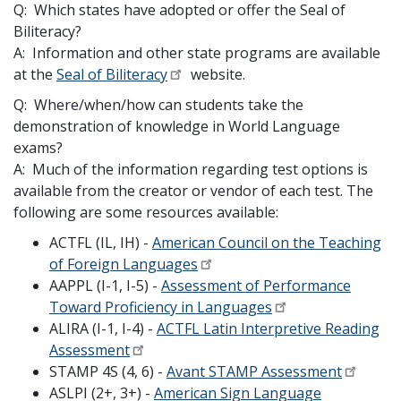
Q: Which states have adopted or offer the Seal of
Biliteracy?
A: Information and other state programs are available
at the
Seal of Biliteracy
website.
Q: Where/when/how can students take the
demonstration of knowledge in World Language
exams?
A: Much of the information regarding test options is
available from the creator or vendor of each test. The
following are some resources available:
ACTFL (IL, IH) -
American Council on the Teaching
of Foreign Languages
AAPPL (I-1, I-5) -
Assessment of Performance
Toward Proficiency in Languages
ALIRA (I-1, I-4) -
ACTFL Latin Interpretive Reading
Assessment
STAMP 4S (4, 6) -
Avant STAMP Assessment
ASLPI (2+, 3+) -
American Sign Language