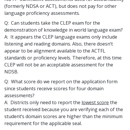
(formerly NDSA or ACT), but does not pay for other
language proficiency assessments.
Q: Can students take the CLEP exam for the
demonstration of knowledge in world language exam?
A: It appears the CLEP language exams only include
listening and reading domains. Also, there doesn’t
appear to be alignment available to the ACTFL
standards or proficiency levels. Therefore, at this time
CLEP will not be an acceptable assessment for the
NDSB.
Q: What score do we report on the application form
since students receive scores for four domain
assessments?
A: Districts only need to report the
lowest score
the
student received because you are verifying each of the
student’s domain scores are higher than the minimum
requirement for the applicable seal.