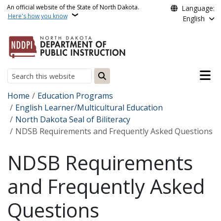
Skip to main content
An official website of the State of North Dakota.
Language:
Here's how you know
English
Main n
Search
Breadcrumb
Home
Education Programs
English Learner/Multicultural Education
North Dakota Seal of Biliteracy
NDSB Requirements and Frequently Asked Questions
NDSB Requirements
and Frequently Asked
Questions