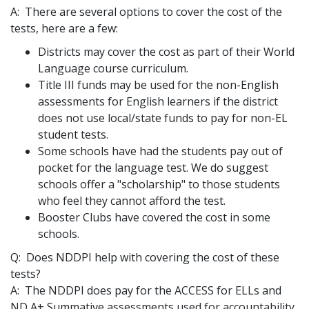
A: There are several options to cover the cost of the
tests, here are a few:
Districts may cover the cost as part of their World
Language course curriculum.
Title III funds may be used for the non-English
assessments for English learners if the district
does not use local/state funds to pay for non-EL
student tests.
Some schools have had the students pay out of
pocket for the language test. We do suggest
schools offer a "scholarship" to those students
who feel they cannot afford the test.
Booster Clubs have covered the cost in some
schools.
Q: Does NDDPI help with covering the cost of these
tests?
A: The NDDPI does pay for the ACCESS for ELLs and
ND A+ Summative assessments used for accountability