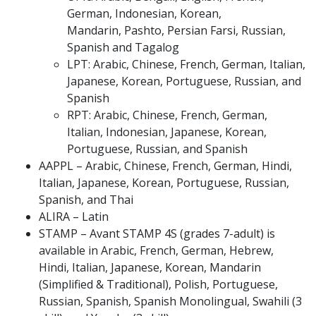
German, Indonesian, Korean,
Mandarin, Pashto, Persian Farsi, Russian,
Spanish and Tagalog
LPT: Arabic, Chinese, French, German, Italian,
Japanese, Korean, Portuguese, Russian, and
Spanish
RPT: Arabic, Chinese, French, German,
Italian, Indonesian, Japanese, Korean,
Portuguese, Russian, and Spanish
AAPPL – Arabic, Chinese, French, German, Hindi,
Italian, Japanese, Korean, Portuguese, Russian,
Spanish, and Thai
ALIRA – Latin
STAMP – Avant STAMP 4S (grades 7-adult) is
available in Arabic, French, German, Hebrew,
Hindi, Italian, Japanese, Korean, Mandarin
(Simplified & Traditional), Polish, Portuguese,
Russian, Spanish, Spanish Monolingual, Swahili (3