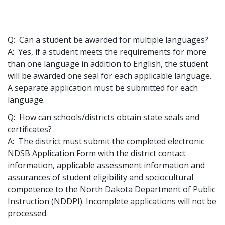
Q: Can a student be awarded for multiple languages?
A: Yes, if a student meets the requirements for more
than one language in addition to English, the student
will be awarded one seal for each applicable language.
A separate application must be submitted for each
language.
Q: How can schools/districts obtain state seals and
certificates?
A: The district must submit the completed electronic
NDSB Application Form with the district contact
information, applicable assessment information and
assurances of student eligibility and sociocultural
competence to the North Dakota Department of Public
Instruction (NDDPI). Incomplete applications will not be
processed.