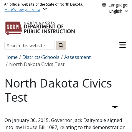
Skip to main content
An official website of the State of North Dakota.
Language:
Here's how you know
English
Main n
Search
Breadcrumb
Home
Districts/Schools
Assessment
North Dakota Civics Test
North Dakota Civics
Test
On January 30, 2015, Governor Jack Dalrymple signed
into law House Bill 1087, relating to the demonstration