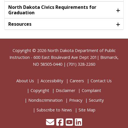
North Dakota Civics Requirements for
Graduation
Resources
Footer
Copyright © 2026
North Dakota Department of Public
Instruction
- 600 East Boulevard Ave Dept 201| Bismarck,
ND 58505-0440 | (701) 328-2260
About Us
Accessibility
Careers
Contact Us
Copyright
Disclaimer
Complaint
Nondiscrimination
Privacy
Security
Subscribe to News
Site Map