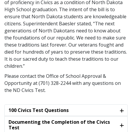
of proficiency in Civics as a condition of North Dakota
High School graduation. The intent of the bill is to
ensure that North Dakota students are knowledgeable
citizens. Superintendent Baesler stated, “The next
generations of North Dakotans need to know about
the foundations of our republic. We need to make sure
these traditions last forever. Our veterans fought and
died for hundreds of years to preserve these traditions.
It is our sacred duty to teach these traditions to our
children.”
Please contact the Office of School Approval &
Opportunity at (701) 328-2244 with any questions on
the ND Civics Test.
100 Civics Test Questions
Documenting the Completion of the Civics
Test