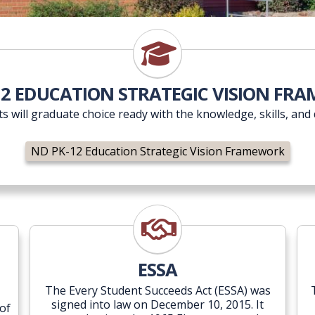
ND PK-12 Education Strategic
12 EDUCATION STRATEGIC VISION FR
nts will graduate choice ready with the knowledge, skills, and 
ND PK-12 Education Strategic Vision Framework
t
ESSA
ESSA
The Every Student Succeeds Act (ESSA) was
signed into law on December 10, 2015. It
of