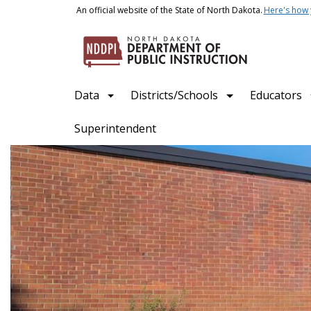
Skip to main content
An official website of the State of North Dakota.
Here's how
Main navigation
Data
Districts/Schools
Educators
Superintendent
North Dakota Department