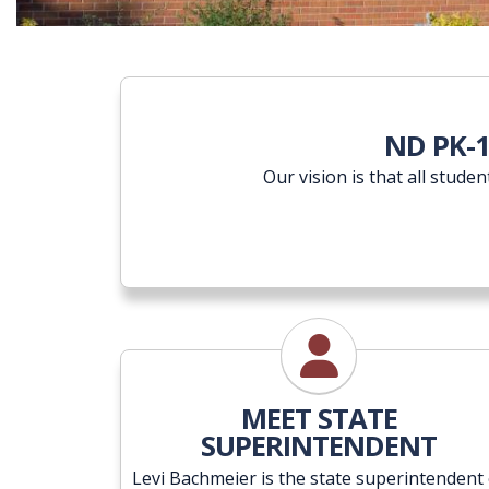
ND PK-
Our vision is that all stude
State Superintenden
MEET STATE
SUPERINTENDENT
Levi Bachmeier is the state superintendent 