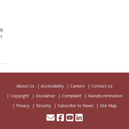
is
n
About Us
Accessibility
Careers
Contact Us
Copyright
Disclaimer
Complaint
Nondiscrimination
Privacy
Security
Subscribe to News
Site Map