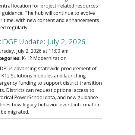
entral location for project-related resources
 guidance. The hub will continue to evolve
r time, with new content and enhancements
ed regularly
IDGE Update: July 2, 2026
rsday, July 2, 2026 at 11:00 am
egories:
K-12 Modernization
PI is advancing statewide procurement of
 K12 Solutions modules and launching
rgency funding to support district transition
ts. Districts can request optional access to
torical PowerSchool data, and new guidance
lines how legacy behavior‑event information
l be migrated.