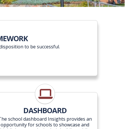
 Vision Framework
AMEWORK
disposition to be successful.
Insights
DASHBOARD
The school dashboard Insights provides an
opportunity for schools to showcase and