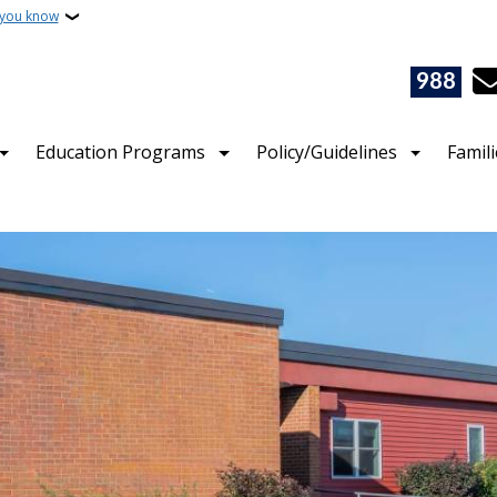
 you know
988
Education Programs
Policy/Guidelines
Famil
 of Public Instruction