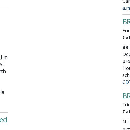
Cam
a.m
BR
Fri
Cat
BRI
Dep
 Jim
pro
vi
Hou
rth
sch
CD
le
BR
Fri
Cat
ed
NDD
new