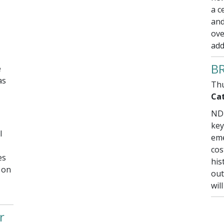
a c
and
ove
add
BR
e
as
Thu
Cat
NDD
key
l
eme
cos
es
his
 on
out
wil
r