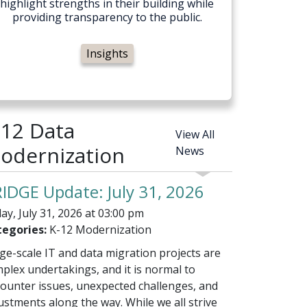
highlight strengths in their building while
providing transparency to the public.
Insights
-12 Data
View All
odernization
News
IDGE Update: July 31, 2026
day, July 31, 2026 at 03:00 pm
egories:
K-12 Modernization
ge-scale IT and data migration projects are
plex undertakings, and it is normal to
ounter issues, unexpected challenges, and
ustments along the way. While we all strive