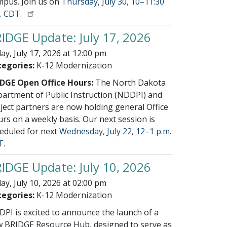
pus. Join us on
Thursday, July 30, 10–11:30
. CDT.
IDGE Update: July 17, 2026
day, July 17, 2026 at 12:00 pm
egories:
K-12 Modernization
DGE Open Office Hours:
The North Dakota
artment of Public Instruction (NDDPI) and
ject partners are now holding general Office
rs on a weekly basis. Our next session is
eduled for next
Wednesday, July 22, 12–1 p.m.
T
.
IDGE Update: July 10, 2026
day, July 10, 2026 at 02:00 pm
egories:
K-12 Modernization
PI is excited to announce the launch of a
 BRIDGE Resource Hub, designed to serve as