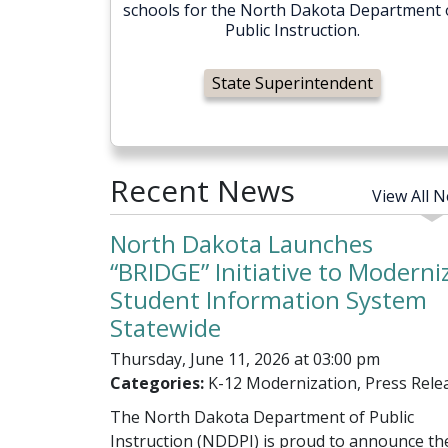
schools for the North Dakota Department 
Public Instruction.
State Superintendent
Recent News
View All 
North Dakota Launches
“BRIDGE” Initiative to Moderni
Student Information System
Statewide
Thursday, June 11, 2026 at 03:00 pm
Categories:
K-12 Modernization, Press Rele
The North Dakota Department of Public
Instruction (NDDPI) is proud to announce th