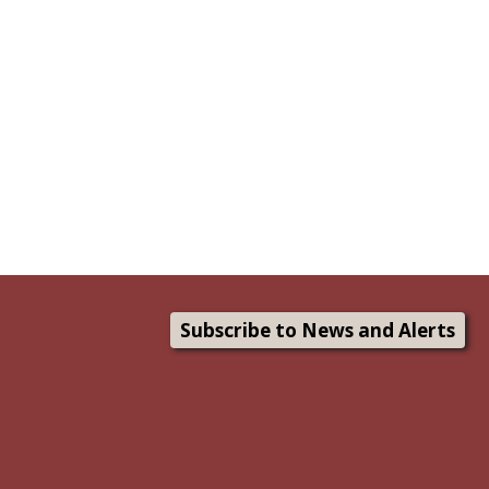
Subscribe to News and Alerts