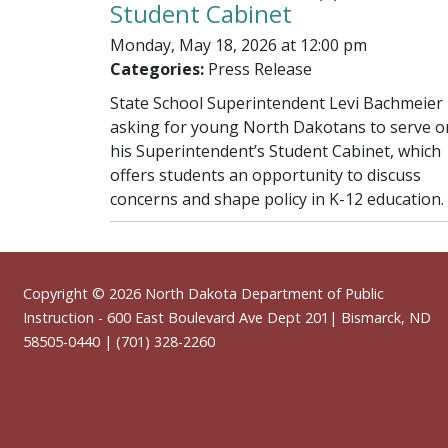
Student Cabinet
Monday, May 18, 2026 at 12:00 pm
Categories:
Press Release
State School Superintendent Levi Bachmeier 
asking for young North Dakotans to serve o
his Superintendent’s Student Cabinet, which
offers students an opportunity to discuss
concerns and shape policy in K-12 education.
Footer
Copyright © 2026
North Dakota Department of Public
Instruction
- 600 East Boulevard Ave Dept 201| Bismarck, ND
58505-0440 | (701) 328-2260