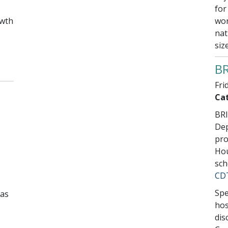
for
owth
wor
nat
siz
BR
Fri
Cat
BRI
Dep
pro
Hou
sch
CD
Spe
as
hos
dis