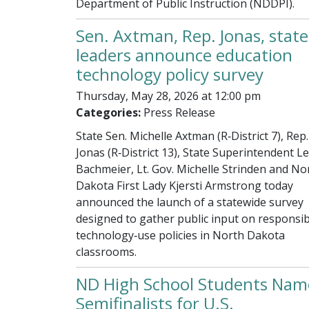
Department of Public Instruction (NDDPI).
Sen. Axtman, Rep. Jonas, state
leaders announce education
technology policy survey
Thursday, May 28, 2026 at 12:00 pm
Categories:
Press Release
State Sen. Michelle Axtman (R‑District 7), Rep.
Jonas (R‑District 13), State Superintendent Le
Bachmeier, Lt. Gov. Michelle Strinden and No
Dakota First Lady Kjersti Armstrong today
announced the launch of a statewide survey
designed to gather public input on responsib
technology‑use policies in North Dakota
classrooms.
ND High School Students Nam
Semifinalists for U.S.