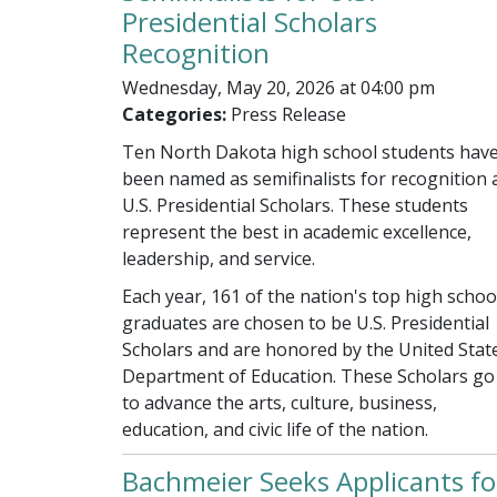
Presidential Scholars
Recognition
Wednesday, May 20, 2026 at 04:00 pm
Categories:
Press Release
Ten North Dakota high school students hav
been named as semifinalists for recognition 
U.S. Presidential Scholars. These students
represent the best in academic excellence,
leadership, and service.
Each year, 161 of the nation's top high schoo
graduates are chosen to be U.S. Presidential
Scholars and are honored by the United Stat
Department of Education. These Scholars go
to advance the arts, culture, business,
education, and civic life of the nation.
Bachmeier Seeks Applicants fo