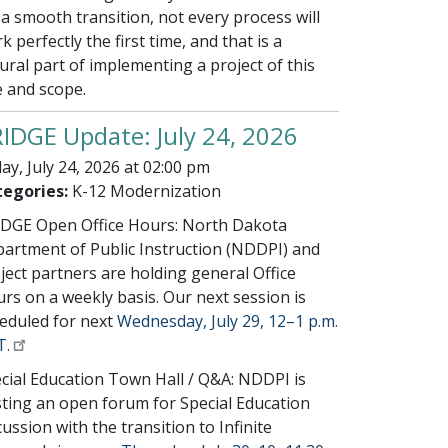
 a smooth transition, not every process will
k perfectly the first time, and that is a
ural part of implementing a project of this
e and scope.
IDGE Update: July 24, 2026
day, July 24, 2026 at 02:00 pm
egories:
K-12 Modernization
DGE Open Office Hours: North Dakota
artment of Public Instruction (NDDPI) and
ject partners are holding general Office
rs on a weekly basis. Our next session is
eduled for next
Wednesday, July 29, 12–1 p.m.
T.
cial Education Town Hall / Q&A: NDDPI is
ting an open forum for Special Education
cussion with the transition to Infinite