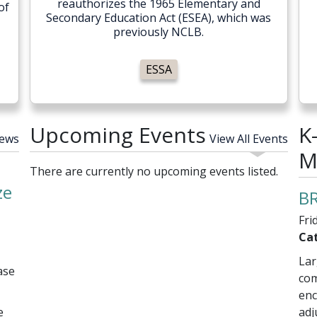
reauthorizes the 1965 Elementary and
of
Secondary Education Act (ESEA), which was
previously NCLB.
ESSA
Upcoming Events
K
News
View All Events
M
There are currently no upcoming events listed.
ze
BR
Fri
Cat
Lar
ase
com
enc
e
adj