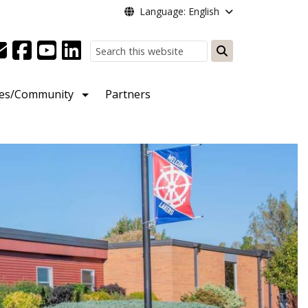
Language: English
Search
ies/Community
Partners