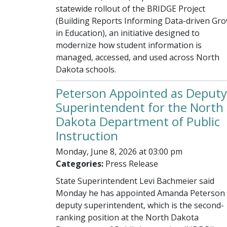
statewide rollout of the BRIDGE Project
(Building Reports Informing Data-driven Gr
in Education), an initiative designed to
modernize how student information is
managed, accessed, and used across North
Dakota schools.
Peterson Appointed as Deputy
Superintendent for the North
Dakota Department of Public
Instruction
Monday, June 8, 2026 at 03:00 pm
Categories:
Press Release
State Superintendent Levi Bachmeier said
Monday he has appointed Amanda Peterson 
deputy superintendent, which is the second-
ranking position at the North Dakota