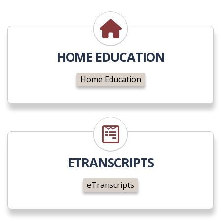
Home Education
HOME EDUCATION
Home Education
eTranscripts
ETRANSCRIPTS
eTranscripts