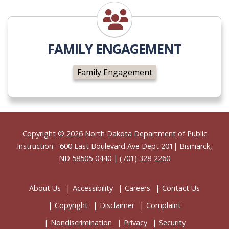
Family Engagement
FAMILY ENGAGEMENT
Family Engagement
Footer
Copyright © 2026
North Dakota Department of Public
Instruction
- 600 East Boulevard Ave Dept 201| Bismarck,
ND 58505-0440 | (701) 328-2260
About Us
Accessibility
Careers
Contact Us
Copyright
Disclaimer
Complaint
Nondiscrimination
Privacy
Security