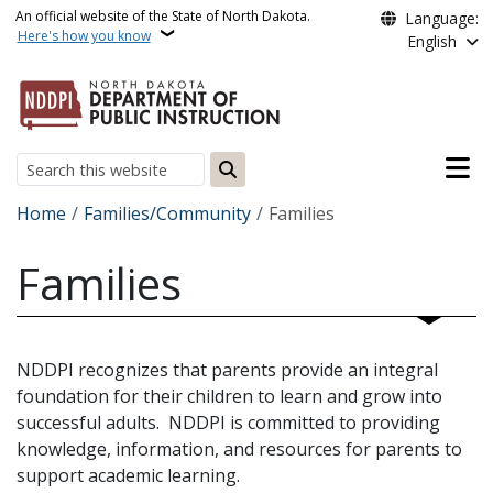
Skip to main content
An official website of the State of North Dakota.
Language:
Here's how you know
English
Main n
Search
Breadcrumb
Home
Families/Community
Families
Families
NDDPI recognizes that parents provide an integral
foundation for their children to learn and grow into
successful adults. NDDPI is committed to providing
knowledge, information, and resources for parents to
support academic learning.