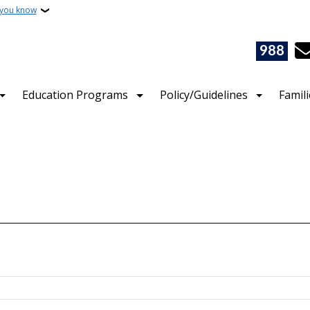
 you know
988
Education Programs
Policy/Guidelines
Famil