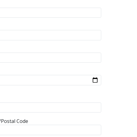
/Postal Code