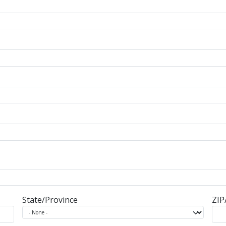
State/Province
ZIP