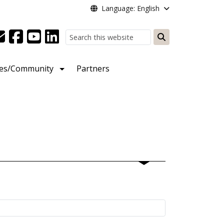
Language: English
Search
ies/Community
Partners