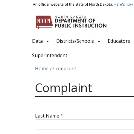
Skip to main content
An official website of the State of North Dakota.
Here's how
Main navigation
Data
Districts/Schools
Educators
Superintendent
Breadcrumb
Home
Complaint
Complaint
Last Name