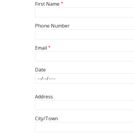
First Name
Phone Number
Email
Date
Address
Address
City/Town