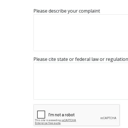
Please describe your complaint
Please cite state or federal law or regulatio