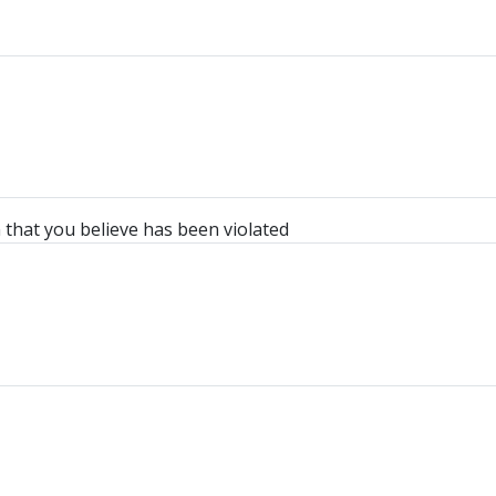
n that you believe has been violated