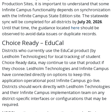
Production Sites, it is important to understand that some
Infinite Campus functionality depends on synchronization
with the Infinite Campus State Edition site. The statewide
sync will be completed for all districts by
July 20, 2026
.
Until that time, the guidance located
here
should be
observed to avoid data issues or duplicate records.
Choice Ready – EduCal
Districts who currently use the EduCal product (by
Leidholm Technologies) for local tracking of student
Choice Ready data, may continue to use that product if
they choose. Leidholm Technologies and Infinite Campus
have connected directly on options to keep this
application operational post Infinite Campus go-live.
Districts should work directly with Leidholm Technologies
and their Infinite Campus implementation team on any
district-specific interfaces or configurations that may be
required.