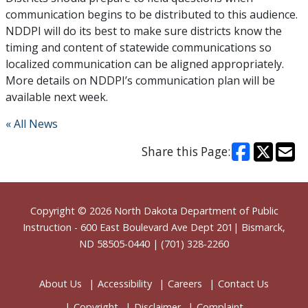
communication begins to be distributed to this audience.
NDDPI will do its best to make sure districts know the
timing and content of statewide communications so
localized communication can be aligned appropriately.
More details on NDDPI’s communication plan will be
available next week.
« All News
Share this Page:
Footer
Copyright © 2026
North Dakota Department of Public
Instruction
- 600 East Boulevard Ave Dept 201| Bismarck,
ND 58505-0440 | (701) 328-2260
About Us
Accessibility
Careers
Contact Us
Copyright
Disclaimer
Complaint