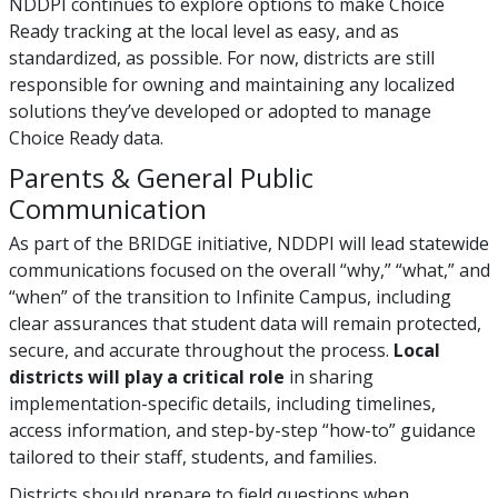
NDDPI continues to explore options to make Choice
Ready tracking at the local level as easy, and as
standardized, as possible. For now, districts are still
responsible for owning and maintaining any localized
solutions they’ve developed or adopted to manage
Choice Ready data.
Parents & General Public
Communication
As part of the BRIDGE initiative, NDDPI will lead statewide
communications focused on the overall “why,” “what,” and
“when” of the transition to Infinite Campus, including
clear assurances that student data will remain protected,
secure, and accurate throughout the process.
Local
districts will play a critical role
in sharing
implementation-specific details, including timelines,
access information, and step-by-step “how-to” guidance
tailored to their staff, students, and families.
Districts should prepare to field questions when