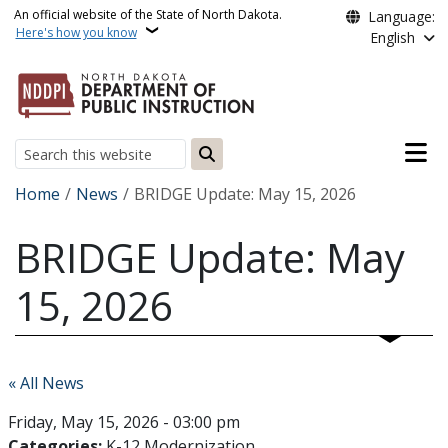
Skip to main content
An official website of the State of North Dakota.
Language:
Here's how you know
English
Main n
Search
Breadcrumb
Home
News
BRIDGE Update: May 15, 2026
BRIDGE Update: May
15, 2026
« All News
Friday, May 15, 2026 - 03:00 pm
Categories:
K-12 Modernization