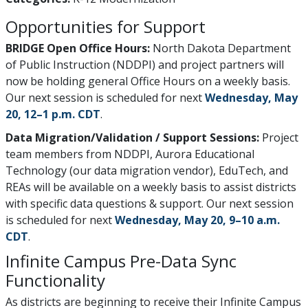
Opportunities for Support
BRIDGE Open Office Hours:
North Dakota Department
of Public Instruction (NDDPI) and project partners will
now be holding general Office Hours on a weekly basis.
Our next session is scheduled for next
Wednesday, May
20, 12–1 p.m. CDT
.
Data Migration/Validation / Support Sessions:
Project
team members from NDDPI, Aurora Educational
Technology (our data migration vendor), EduTech, and
REAs will be available on a weekly basis to assist districts
with specific data questions & support. Our next session
is scheduled for next
Wednesday, May 20, 9–10 a.m.
CDT
.
Infinite Campus Pre-Data Sync
Functionality
As districts are beginning to receive their Infinite Campus