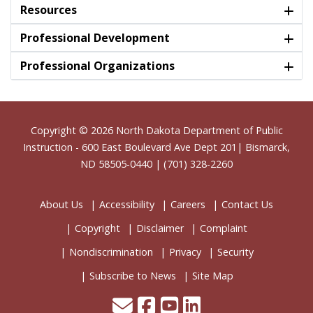
Resources
Professional Development
Professional Organizations
Footer
Copyright © 2026
North Dakota Department of Public
Instruction
- 600 East Boulevard Ave Dept 201| Bismarck,
ND 58505-0440 | (701) 328-2260
About Us
Accessibility
Careers
Contact Us
Copyright
Disclaimer
Complaint
Nondiscrimination
Privacy
Security
Subscribe to News
Site Map