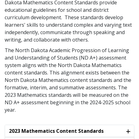
Dakota Mathematics Content Standards provide
educational guidelines for school and district
curriculum development. These standards develop
learners' skills to understand complex and varying text
independently, communicate through speaking and
writing, and collaborate with others.
The North Dakota Academic Progression of Learning
and Understanding of Students (ND A+) assessment
system aligns with the North Dakota Mathematics
content standards. This alignment exists between the
North Dakota Mathematics content standards and the
formative, interim, and summative assessments. The
2023 Mathematics standards will be measured on the
ND A+ assessment beginning in the 2024-2025 school
year.
2023 Mathematics Content Standards