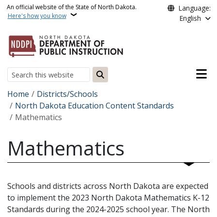
Skip to main content
An official website of the State of North Dakota.
Language:
Here's how you know
English
Main n
Search
Breadcrumb
Home
Districts/Schools
North Dakota Education Content Standards
Mathematics
Mathematics
Schools and districts across North Dakota are expected
to implement the 2023 North Dakota Mathematics K-12
Standards during the 2024-2025 school year. The North