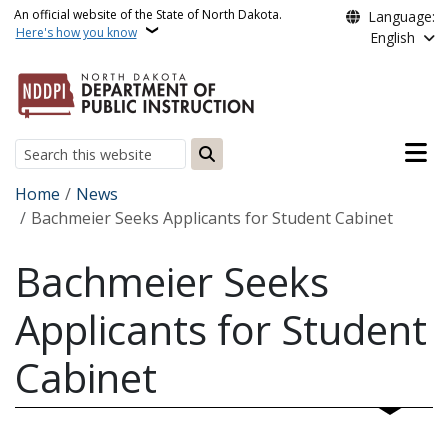
Skip to main content
An official website of the State of North Dakota.
Language:
Here's how you know
English
Main n
Search
Breadcrumb
Home
News
Bachmeier Seeks Applicants for Student Cabinet
Bachmeier Seeks
Applicants for Student
Cabinet