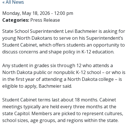
« All News
Monday, May 18, 2026 - 12:00 pm
Categories:
Press Release
State School Superintendent Levi Bachmeier is asking for
young North Dakotans to serve on his Superintendent’s
Student Cabinet, which offers students an opportunity to
discuss concerns and shape policy in K-12 education.
Any student in grades six through 12 who attends a
North Dakota public or nonpublic K-12 school – or who is
in the first year of attending a North Dakota college – is
eligible to apply, Bachmeier said.
Student Cabinet terms last about 18 months. Cabinet
meetings typically are held every three months at the
state Capitol. Members are picked to represent cultures,
school sizes, age groups, and regions within the state.