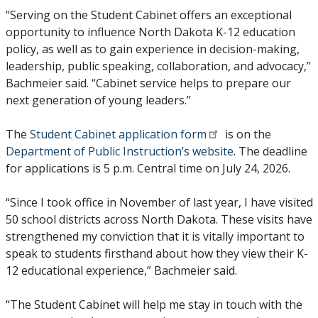
“Serving on the Student Cabinet offers an exceptional
opportunity to influence North Dakota K-12 education
policy, as well as to gain experience in decision-making,
leadership, public speaking, collaboration, and advocacy,”
Bachmeier said. “Cabinet service helps to prepare our
next generation of young leaders.”
The
Student Cabinet application form
is on the
Department of Public Instruction’s website
. The deadline
for applications is 5 p.m. Central time on July 24, 2026.
“Since I took office in November of last year, I have visited
50 school districts across North Dakota. These visits have
strengthened my conviction that it is vitally important to
speak to students firsthand about how they view their K-
12 educational experience,” Bachmeier said.
“The Student Cabinet will help me stay in touch with the