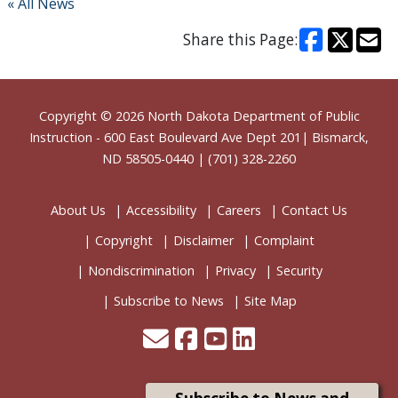
« All News
Share this Page:
Footer
Copyright © 2026
North Dakota Department of Public
Instruction
- 600 East Boulevard Ave Dept 201| Bismarck,
ND 58505-0440 | (701) 328-2260
About Us
Accessibility
Careers
Contact Us
Copyright
Disclaimer
Complaint
Nondiscrimination
Privacy
Security
Subscribe to News
Site Map