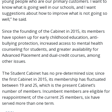
young people who are our primary customers. I want to
know what is going well in our schools, and I want
suggestions about how to improve what is not going so
well,” he said.
Since the founding of the Cabinet in 2015, its members
have spoken up for early childhood education, anti-
bullying protection, increased access to mental health
counseling for students, and greater availability for
Advanced Placement and dual-credit courses, among
other issues.
The Student Cabinet has no pre-determined size; since
the first Cabinet in 2015, its membership has fluctuated
between 19 and 25, which is the present Cabinet’s
number of members. Incumbent members are eligible for
reappointment; of the current 25 members, six have
served more than one term.