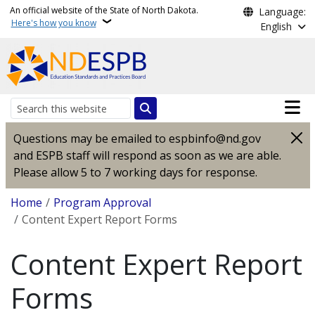
Skip to main content
An official website of the State of North Dakota.
Language:
Here's how you know
English
Main n
Search
Questions may be emailed to espbinfo@nd.gov
and ESPB staff will respond as soon as we are able.
Please allow 5 to 7 working days for response.
Breadcrumb
Home
Program Approval
Content Expert Report Forms
Content Expert Report
Forms