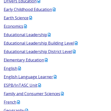
Drivers Education
Early Childhood Education
Earth Science
Economics
Educational Leadership
Educational Leadership Building Level
Educational Leadership District Level
Elementary Education
English
English Language Learner
ESPB/InTASC Unit
Family and Consumer Sciences
French
Geography