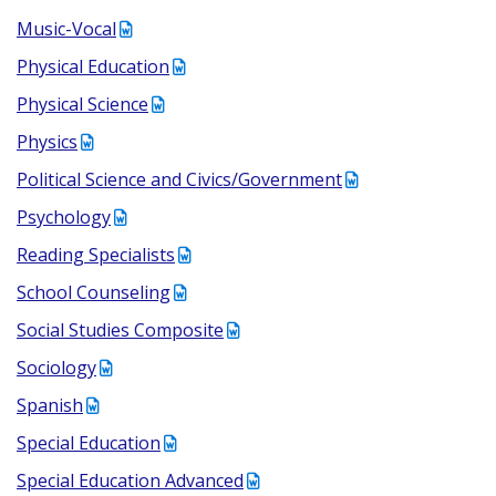
Music-Vocal
Physical Education
Physical Science
Physics
Political Science and Civics/Government
Psychology
Reading Specialists
School Counseling
Social Studies Composite
Sociology
Spanish
Special Education
Special Education Advanced