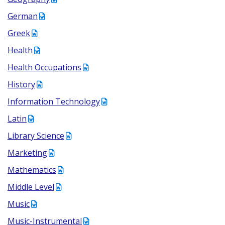
German
Greek
Health
Health Occupations
History
Information Technology
Latin
Library Science
Marketing
Mathematics
Middle Level
Music
Music-Instrumental