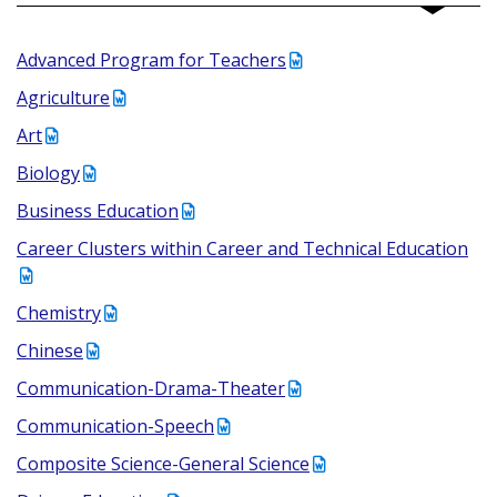
Advanced Program for Teachers
Agriculture
Art
Biology
Business Education
Career Clusters within Career and Technical Education
Chemistry
Chinese
Communication-Drama-Theater
Communication-Speech
Composite Science-General Science