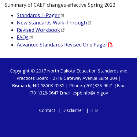
Summary of CAEP changes effective Spring 2022
Standards 1-Pager
New Standards Walk-Through
Revised Workbook
FAQs
Advanced Standards Revised One Pager
Footer
Copyright © 2017
North Dakota Education Standards and
Practices Board
- 2718 Gateway Avenue Suite 204 |
Bismarck, ND 58503-0585 | Phone: (701)328-9641 |Fax:
(701)328-9647 Email:
espbinfo@nd.gov
Contact
Disclaimer
ITD