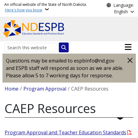
Skip to main content
An official website of the State of North Dakota.
Language:
Here's how you know
English
Main n
Search
Questions may be emailed to espbinfo@nd.gov
and ESPB staff will respond as soon as we are able.
Please allow 5 to 7 working days for response.
Breadcrumb
Home
Program Approval
CAEP Resources
CAEP Resources
Program Approval and Teacher Education Standards