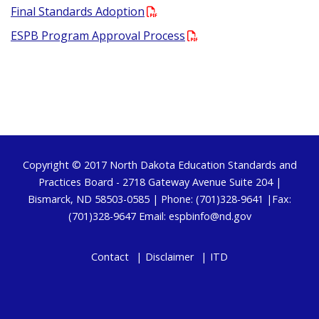
Final Standards Adoption
ESPB Program Approval Process
Footer
Copyright © 2017
North Dakota Education Standards and
Practices Board
- 2718 Gateway Avenue Suite 204 |
Bismarck, ND 58503-0585 | Phone: (701)328-9641 |Fax:
(701)328-9647 Email:
espbinfo@nd.gov
Contact
Disclaimer
ITD