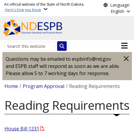
Skip to main content
An official website of the State of North Dakota.
Language:
Here's how you know
English
Main n
Search
Questions may be emailed to espbinfo@nd.gov
and ESPB staff will respond as soon as we are able.
Please allow 5 to 7 working days for response.
Breadcrumb
Home
Program Approval
Reading Requirements
Reading Requirements
House Bill 1231