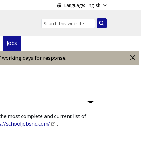
Language: English
Search
Jobs
7 working days for response.
the most complete and current list of
s://schooljobsnd.com/
.