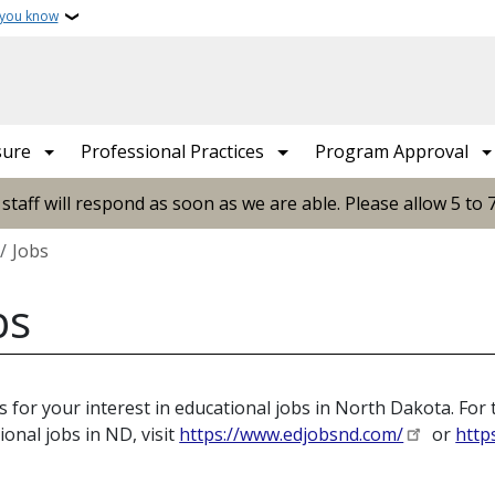
 you know
sure
Professional Practices
Program Approval
ff will respond as soon as we are able. Please allow 5 to 
crumb
Jobs
bs
 for your interest in educational jobs in North Dakota. For 
ional jobs in ND, visit
https://www.edjobsnd.com/
or
http