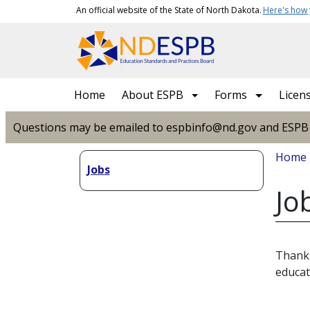
Skip to main content
An official website of the State of North Dakota.
Here's how
Main navigation
Home
About ESPB
Forms
Licen
Questions may be emailed to espbinfo@nd.gov and ESPB sta
Bread
Home
Jobs
Jo
Thanks
educat