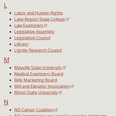
L
Labor and Human Rights
Lake Region State College
Law Examiners
Legislative Assembly
Legislative Council
Library
Lignite Research Council
M
Mayville State University
Medical Examiners Board
Milk Marketing Board
Mill and Elevator Association
Minot State University
N
ND Cancer Coalition