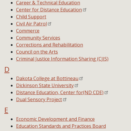
Career & Technical Education
Center for Distance Education
Child Support
Civil Air Patrol
Commerce
Community Services
Corrections and Rehabilitation
Council on the Arts
Criminal Justice Information Sharing (CJIS)
D
Dakota College at Bottineau
Dickinson State University
Distance Education, Center for(ND CDE)
Dual Sensory Project
E
Economic Development and Finance
Education Standards and Practices Board