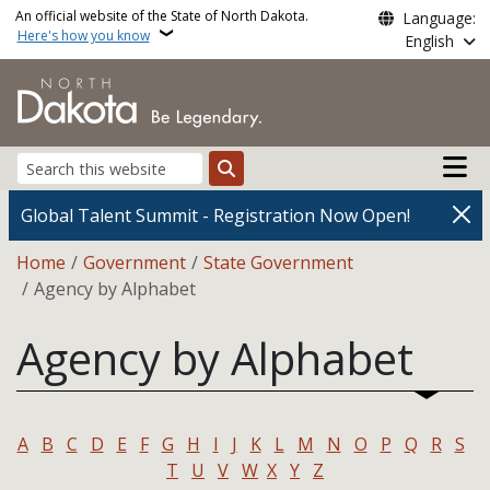
Skip to main content
An official website of the State of North Dakota.
Language:
Here's how you know
English
Main n
Search
Global Talent Summit - Registration Now Open!
Breadcrumb
Home
Government
State Government
Agency by Alphabet
Agency by Alphabet
A
B
C
D
E
F
G
H
I
J
K
L
M
N
O
P
Q
R
S
T
U
V
W
X
Y
Z