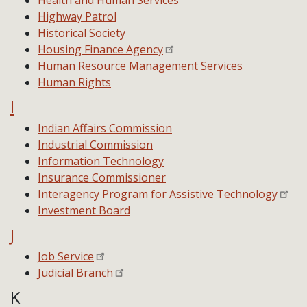
Health and Human Services
Highway Patrol
Historical Society
Housing Finance Agency
Human Resource Management Services
Human Rights
I
Indian Affairs Commission
Industrial Commission
Information Technology
Insurance Commissioner
Interagency Program for Assistive Technology
Investment Board
J
Job Service
Judicial Branch
K