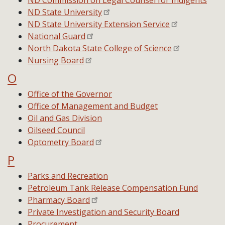
ND Commission on Legal Counsel for Indigents
ND State University
ND State University Extension Service
National Guard
North Dakota State College of Science
Nursing Board
O
Office of the Governor
Office of Management and Budget
Oil and Gas Division
Oilseed Council
Optometry Board
P
Parks and Recreation
Petroleum Tank Release Compensation Fund
Pharmacy Board
Private Investigation and Security Board
Procurement