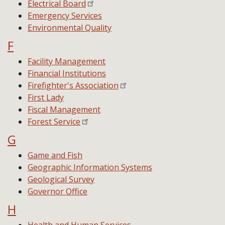
Electrical Board
Emergency Services
Environmental Quality
F
Facility Management
Financial Institutions
Firefighter's Association
First Lady
Fiscal Management
Forest Service
G
Game and Fish
Geographic Information Systems
Geological Survey
Governor Office
H