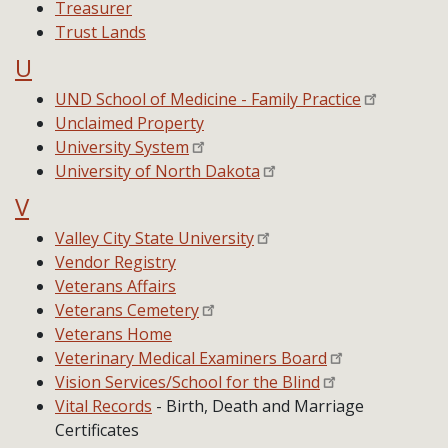
Treasurer
Trust Lands
U
UND School of Medicine - Family Practice
Unclaimed Property
University System
University of North Dakota
V
Valley City State University
Vendor Registry
Veterans Affairs
Veterans Cemetery
Veterans Home
Veterinary Medical Examiners Board
Vision Services/School for the Blind
Vital Records
- Birth, Death and Marriage
Certificates