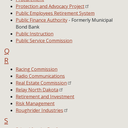
Protection and Advocacy Project
Public Employees Retirement System
Public Finance Authority
- Formerly Municipal
Bond Bank
Public Instruction
Public Service Commission
Q
R
Racing Commission
Radio Communications
Real Estate Commission
Relay North Dakota
Retirement and Investment
Risk Management
Roughrider Industries
S