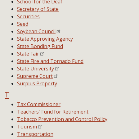
School for the Deaf
Secretary of State
Securities
Seed
Soybean Council
State Approving Agency
State Bonding Fund
State Fair
State Fire and Tornado Fund
State University
Supreme Court
Surplus Property
T
Tax Commissioner
Teachers' Fund for Retirement
Tobacco Prevention and Control Policy
Tourism
Transportation