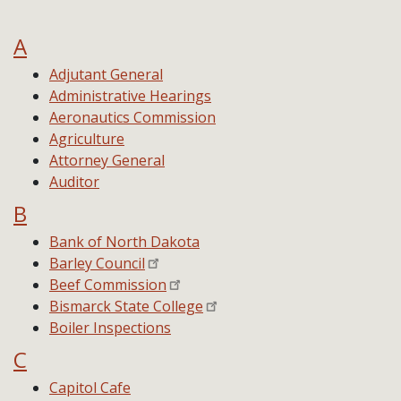
A
Adjutant General
Administrative Hearings
Aeronautics Commission
Agriculture
Attorney General
Auditor
B
Bank of North Dakota
Barley Council
Beef Commission
Bismarck State College
Boiler Inspections
C
Capitol Cafe