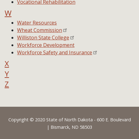
Vocational Rehabilitation
W
Water Resources
Wheat Commission
Williston State College
Workforce Development
Workforce Safety and Insurance
X
Y
Z
Footer
Copyright © 2020 State of North Dakota - 600 E. Boulevard
| Bismarck, ND 58503