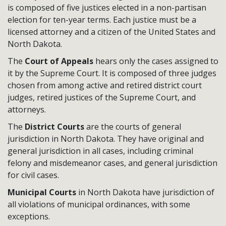
is composed of five justices elected in a non-partisan
election for ten-year terms. Each justice must be a
licensed attorney and a citizen of the United States and
North Dakota.
The
Court of Appeals
hears only the cases assigned to
it by the Supreme Court. It is composed of three judges
chosen from among active and retired district court
judges, retired justices of the Supreme Court, and
attorneys.
The
District Courts
are the courts of general
jurisdiction in North Dakota. They have original and
general jurisdiction in all cases, including criminal
felony and misdemeanor cases, and general jurisdiction
for civil cases.
Municipal Courts
in North Dakota have jurisdiction of
all violations of municipal ordinances, with some
exceptions.