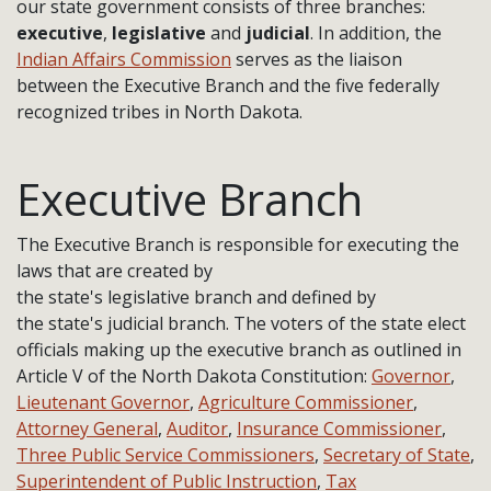
our state government consists of three branches:
executive
,
legislative
and
judicial
. In addition, the
Indian Affairs Commission
serves as the liaison
between the Executive Branch and the five federally
recognized tribes in North Dakota.
Executive Branch
The Executive Branch is responsible for executing the
laws that are created by
the state's legislative branch and defined by
the state's judicial branch. The voters of the state elect
officials making up the executive branch as outlined in
Article V of the North Dakota Constitution:
Governor
,
Lieutenant Governor
,
Agriculture Commissioner
,
Attorney General
,
Auditor
,
Insurance Commissioner
,
Three Public Service Commissioners
,
Secretary of State
,
Superintendent of Public Instruction
,
Tax