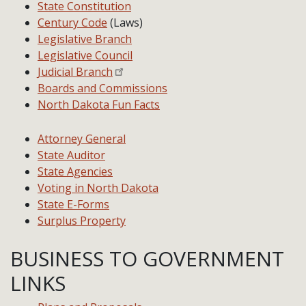
State Constitution
Century Code
(Laws)
Legislative Branch
Legislative Council
Judicial Branch
Boards and Commissions
North Dakota Fun Facts
Attorney General
State Auditor
State Agencies
Voting in North Dakota
State E-Forms
Surplus Property
BUSINESS TO GOVERNMENT
LINKS