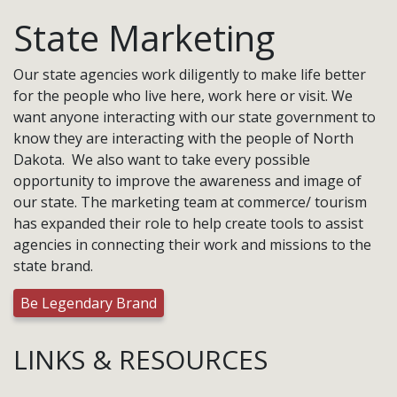
State Marketing
Our state agencies work diligently to make life better
for the people who live here, work here or visit. We
want anyone interacting with our state government to
know they are interacting with the people of North
Dakota. We also want to take every possible
opportunity to improve the awareness and image of
our state. The marketing team at commerce/ tourism
has expanded their role to help create tools to assist
agencies in connecting their work and missions to the
state brand.
Be Legendary Brand
LINKS & RESOURCES