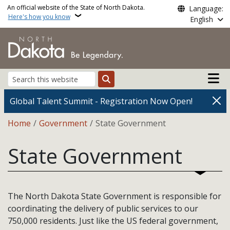
Skip to main content
An official website of the State of North Dakota.
Language:
Here's how you know
English
Main n
Search
Global Talent Summit - Registration Now Open!
Breadcrumb
Home
Government
State Government
State Government
The North Dakota State Government is responsible for
coordinating the delivery of public services to our
750,000 residents. Just like the US federal government,