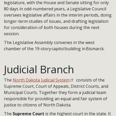
legislature, with the House and Senate sitting for only
80 days in odd-numbered years, a Legislative Council
oversees legislative affairs in the interim periods, doing
longer-term studies of issues, and drafting legislation
for consideration of both houses during the next
session.
The Legislative Assembly convenes in the west
chamber of the 19-story capitol building in Bismarck.
Judicial Branch
The
North Dakota Judicial System
consists of the
Supreme Court, Court of Appeals, District Courts, and
Municipal Courts. Together they form a judicial team
responsible for providing an equal and fair system of
justice to citizens of North Dakota.
The
Supreme Court
is the highest court in the state. It