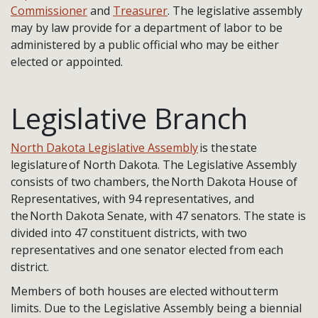
Commissioner
and
Treasurer
. The legislative assembly
may by law provide for a department of labor to be
administered by a public official who may be either
elected or appointed.
Legislative Branch
North Dakota Legislative Assembly
is the state
legislature of North Dakota. The Legislative Assembly
consists of two chambers, the North Dakota House of
Representatives, with 94 representatives, and
the North Dakota Senate, with 47 senators. The state is
divided into 47 constituent districts, with two
representatives and one senator elected from each
district.
Members of both houses are elected without term
limits. Due to the Legislative Assembly being a biennial