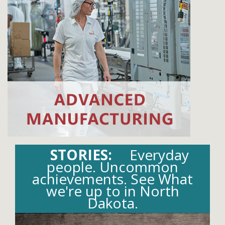
STORIES:
Everyday
people. Uncommon
achievements. See What
we're up to in North
Dakota.