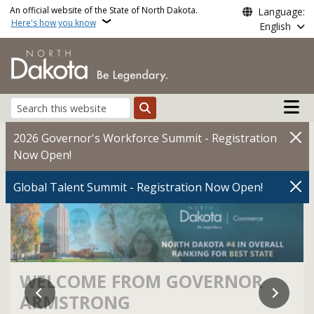
Skip to main content
An official website of the State of North Dakota.
Language:
Here's how you know
English
Main n
Search
North Dakota State Gov
2026 Governor's Workforce Summit - Registration
Now Open!
Global Talent Summit - Registration Now Open!
WELCOME FROM GOVERNOR
ARMSTRONG