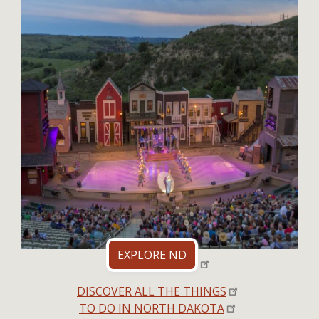
EXPLORE ND
DISCOVER ALL THE THINGS
TO DO IN NORTH DAKOTA