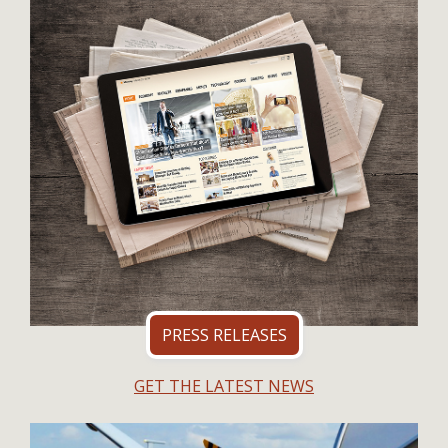
PRESS RELEASES
GET THE LATEST NEWS