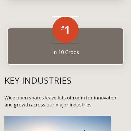
1
#
In 10 Crops
KEY INDUSTRIES
Wide open spaces leave lots of room for innovation
and growth across our major industries