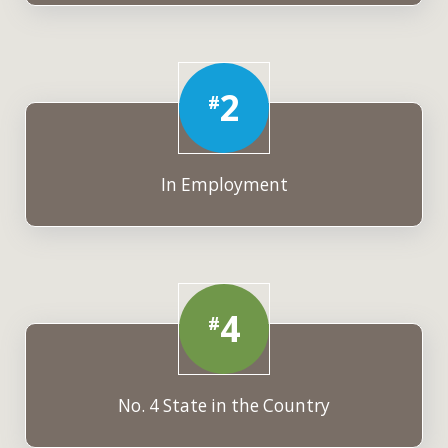
2
#
In Employment
4
#
No. 4 State in the Country