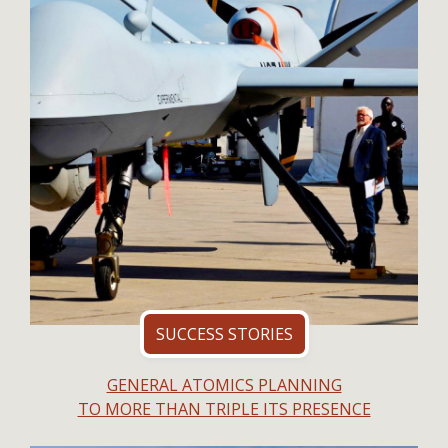
SUCCESS STORIES
GENERAL ATOMICS PLANNING
TO MORE THAN TRIPLE ITS PRESENCE