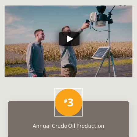
3
#
Annual Crude Oil Production