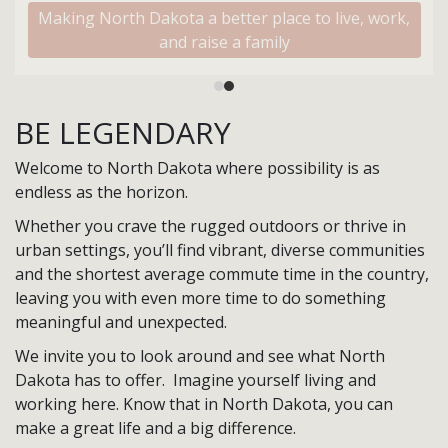
Making North Dakota a better place to live, work,
and raise a family
BE LEGENDARY
Welcome to North Dakota where possibility is as
endless as the horizon.
Whether you crave the rugged outdoors or thrive in
urban settings, you’ll find vibrant, diverse communities
and the shortest average commute time in the country,
leaving you with even more time to do something
meaningful and unexpected.
We invite you to look around and see what North
Dakota has to offer. Imagine yourself living and
working here. Know that in North Dakota, you can
make a great life and a big difference.