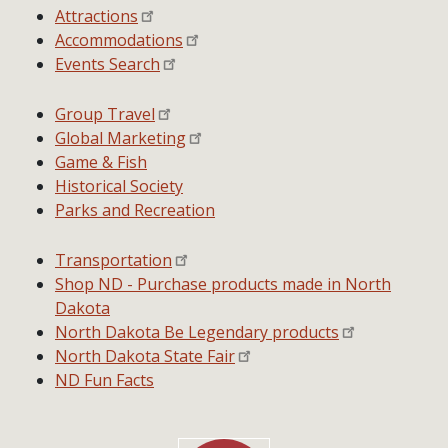
Attractions
Accommodations
Events Search
Group Travel
Global Marketing
Game & Fish
Historical Society
Parks and Recreation
Transportation
Shop ND - Purchase products made in North
Dakota
North Dakota Be Legendary products
North Dakota State Fair
ND Fun Facts