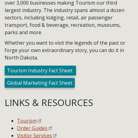
over 3,000 businesses making Tourism our third
largest industry. The industry spans almost a dozen
sectors, including lodging, retail, air passenger
transport, food & beverage, recreation, museums,
parks and more.
Whether you want to visit the legends of the past or
forge your own extraordinary story, you can do it in
North Dakota.
Tourism Industry Fact Sheet
Global Marketing Fact Sheet
LINKS & RESOURCES
Tourism
Order Guides
Visitor Services