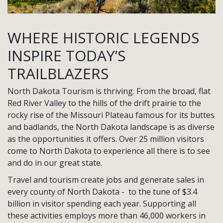
WHERE HISTORIC LEGENDS
INSPIRE TODAY’S
TRAILBLAZERS
North Dakota Tourism is thriving. From the broad, flat
Red River Valley to the hills of the drift prairie to the
rocky rise of the Missouri Plateau famous for its buttes
and badlands, the North Dakota landscape is as diverse
as the opportunities it offers. Over 25 million visitors
come to North Dakota to experience all there is to see
and do in our great state.
Travel and tourism create jobs and generate sales in
every county of North Dakota - to the tune of $3.4
billion in visitor spending each year. Supporting all
these activities employs more than 46,000 workers in