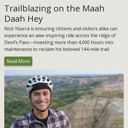
Trailblazing on the Maah
Daah Hey
Nick Ybarra is ensuring citizens and visitors alike can
experience an awe-inspiring ride across the ridge of
Devil’s Pass—investing more than 4,000 hours into
maintenance to reclaim his beloved 144-mile trail.
Read More