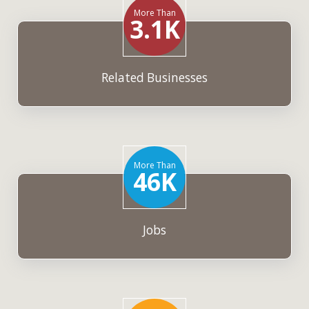
More Than
3.1K
Related Businesses
More Than
46K
Jobs