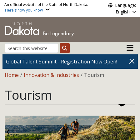
Skip to main content
An official website of the State of North Dakota.
Language:
Here's how you know
English
Main n
Search
Global Talent Summit - Registration Now Open!
Breadcrumb
Home
Innovation & Industries
Tourism
Tourism
Previous
Ne