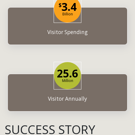
3.4
$
Billion
Visitor Spending
25.6
Million
Visitor Annually
SUCCESS STORY