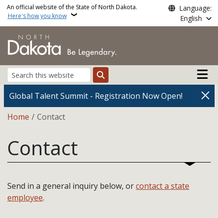
Skip to main content
An official website of the State of North Dakota.
Language:
Here's how you know
English
Main n
Search
Global Talent Summit - Registration Now Open!
Breadcrumb
Home
Contact
Contact
Send in a general inquiry below, or
contact a state
employee
.