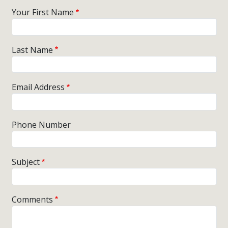
Your First Name
Last Name
Email Address
Phone Number
Subject
Comments