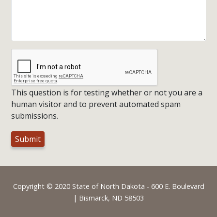
This question is for testing whether or not you are a
human visitor and to prevent automated spam
submissions.
Footer
Copyright © 2020 State of North Dakota - 600 E. Boulevard
| Bismarck, ND 58503