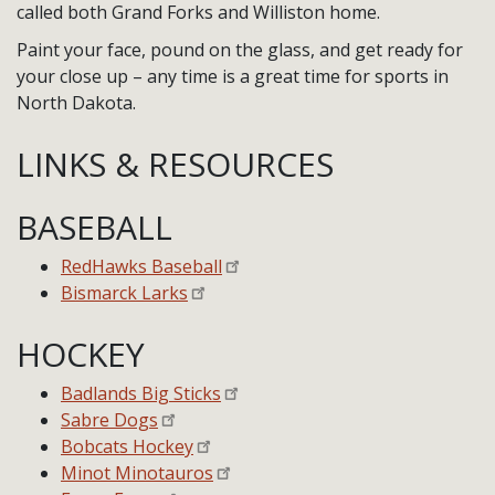
called both Grand Forks and Williston home.
Paint your face, pound on the glass, and get ready for
your close up – any time is a great time for sports in
North Dakota.
LINKS & RESOURCES
BASEBALL
RedHawks Baseball
Bismarck Larks
HOCKEY
Badlands Big Sticks
Sabre Dogs
Bobcats Hockey
Minot Minotauros