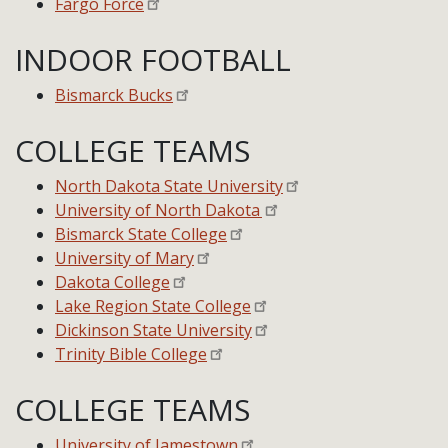
Fargo Force
INDOOR FOOTBALL
Bismarck Bucks
COLLEGE TEAMS
North Dakota State University
University of North Dakota
Bismarck State College
University of Mary
Dakota College
Lake Region State College
Dickinson State University
Trinity Bible College
COLLEGE TEAMS
University of Jamestown