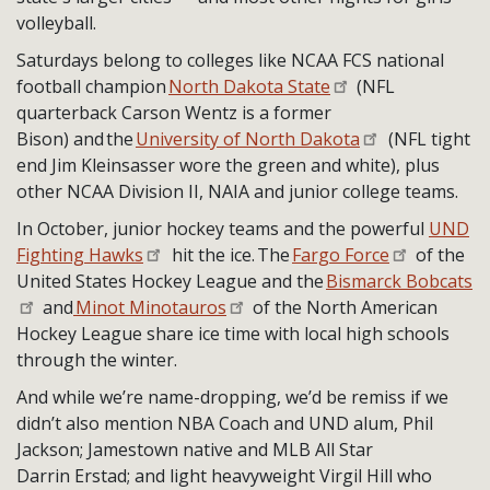
volleyball.
Saturdays belong to colleges like NCAA FCS national
football champion
North Dakota State
(NFL
quarterback Carson Wentz is a former
Bison) and the
University of North Dakota
(NFL tight
end Jim Kleinsasser wore the green and white), plus
other NCAA Division II, NAIA and junior college teams.
In October, junior hockey teams and the powerful
UND
Fighting Hawks
hit the ice. The
Fargo Force
of the
United States Hockey League and the
Bismarck Bobcats
and
Minot Minotauros
of the North American
Hockey League share ice time with local high schools
through the winter.
And while we’re name-dropping, we’d be remiss if we
didn’t also mention NBA Coach and UND alum, Phil
Jackson; Jamestown native and MLB All Star
Darrin Erstad; and light heavyweight Virgil Hill who