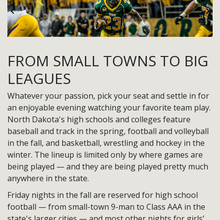
Previous
Ne
FROM SMALL TOWNS TO BIG
LEAGUES
Whatever your passion, pick your seat and settle in for
an enjoyable evening watching your favorite team play.
North Dakota's high schools and colleges feature
baseball and track in the spring, football and volleyball
in the fall, and basketball, wrestling and hockey in the
winter. The lineup is limited only by where games are
being played — and they are being played pretty much
anywhere in the state.
Friday nights in the fall are reserved for high school
football — from small-town 9-man to Class AAA in the
state's larger cities — and most other nights for girls’