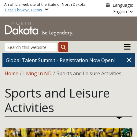
Skip to main content
An official website of the State of North Dakota.
Language:
Here's how you know
English
Main n
Search
Global Talent Summit - Registration Now Open!
Breadcrumb
Home
Living In ND
Sports and Leisure Activities
Sports and Leisure
Activities