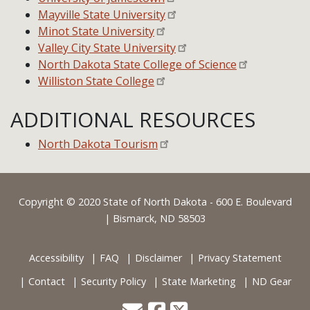
Mayville State University
Minot State University
Valley City State University
North Dakota State College of Science
Williston State College
ADDITIONAL RESOURCES
North Dakota Tourism
Footer
Copyright © 2020 State of North Dakota - 600 E. Boulevard
| Bismarck, ND 58503
Accessibility
FAQ
Disclaimer
Privacy Statement
Contact
Security Policy
State Marketing
ND Gear