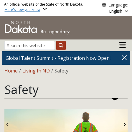
Skip to main content
An official website of the State of North Dakota.
Language:
Here's how you know
English
Main n
Search
Global Talent Summit - Registration Now Open!
Breadcrumb
Home
Living In ND
Safety
Safety
Previous
Ne