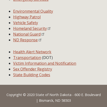
Environmental Quality
Highway Patrol
Vehicle Safety
Homeland Security
National Guard
ND Response
Health Alert Network
Transportation
(DOT)
Victim Information and Notification
Sex Offender Registry
State Building Codes
Footer
Copyright © 2020 State of North Dakota - 600 E. Boulevard
| Bismarck, ND 58503