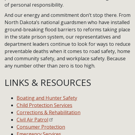
of personal responsibility.
And our energy and commitment don’t stop there. From
North Dakota’s national guardsmen who have installed
ground-breaking flood barriers to reforms taking place
in the state prison system, our representatives and
department leaders continue to look for ways to reduce
preventable deaths when it comes to road safety, home
and community safety, and workplace safety. Because
any number other than zero is too high.
LINKS & RESOURCES
Boating and Hunter Safety
Child Protection Services
Corrections & Rehabilitation
Civil Air Patrol
Consumer Protection
Emergency Services