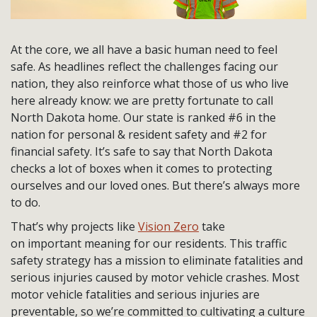
At the core, we all have a basic human need to feel
safe. As headlines reflect the challenges facing our
nation, they also reinforce what those of us who live
here already know: we are pretty fortunate to call
North Dakota home. Our state is ranked #6 in the
nation for personal & resident safety and #2 for
financial safety. It’s safe to say that North Dakota
checks a lot of boxes when it comes to protecting
ourselves and our loved ones. But there’s always more
to do.
That’s why projects like
Vision Zero
take
on important meaning for our residents. This traffic
safety strategy has a mission to eliminate fatalities and
serious injuries caused by motor vehicle crashes. Most
motor vehicle fatalities and serious injuries are
preventable, so we’re committed to cultivating a culture