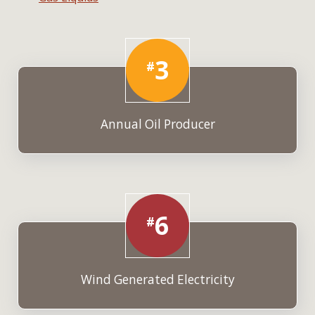
3
#
Annual Oil Producer
6
#
Wind Generated Electricity