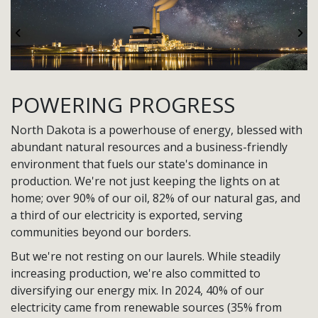
Previous
Ne
POWERING PROGRESS
North Dakota is a powerhouse of energy, blessed with
abundant natural resources and a business-friendly
environment that fuels our state's dominance in
production. We're not just keeping the lights on at
home; over 90% of our oil, 82% of our natural gas, and
a third of our electricity is exported, serving
communities beyond our borders.
But we're not resting on our laurels. While steadily
increasing production, we're also committed to
diversifying our energy mix. In 2024, 40% of our
electricity came from renewable sources (35% from