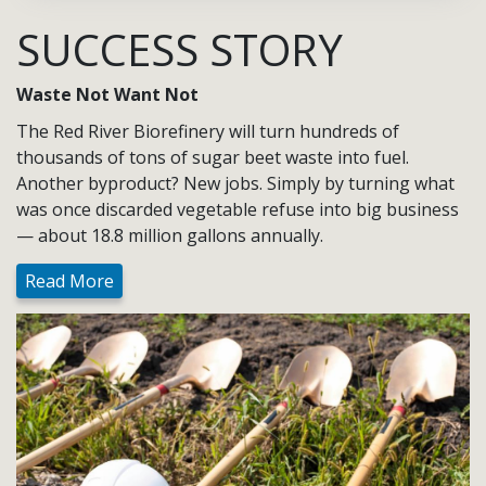
SUCCESS STORY
Waste Not Want Not
The Red River Biorefinery will turn hundreds of
thousands of tons of sugar beet waste into fuel.
Another byproduct? New jobs. Simply by turning what
was once discarded vegetable refuse into big business
— about 18.8 million gallons annually.
Read More