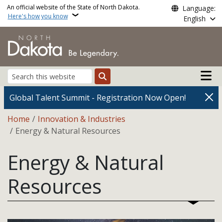
Skip to main content
An official website of the State of North Dakota.
Language:
Here's how you know
English
Main n
Search
Global Talent Summit - Registration Now Open!
Breadcrumb
Home
Innovation & Industries
Energy & Natural Resources
Energy & Natural
Resources