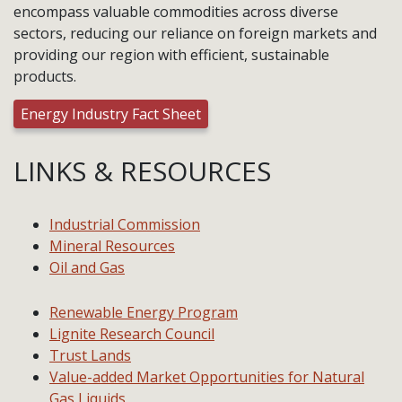
encompass valuable commodities across diverse
sectors, reducing our reliance on foreign markets and
providing our region with efficient, sustainable
products.
Energy Industry Fact Sheet
LINKS & RESOURCES
Industrial Commission
Mineral Resources
Oil and Gas
Renewable Energy Program
Lignite Research Council
Trust Lands
Value-added Market Opportunities for Natural
Gas Liquids