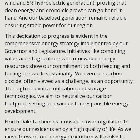
wind and 5% hydroelectric generation), proving that
clean energy and economic growth can go hand-in-
hand. And our baseload generation remains reliable,
ensuring stable power for our region.
This dedication to progress is evident in the
comprehensive energy strategy implemented by our
Governor and Legislature. Initiatives like combining
value-added agriculture with renewable energy
resources show our commitment to both feeding and
fueling the world sustainably. We even see carbon
dioxide, often viewed as a challenge, as an opportunity.
Through innovative utilization and storage
technologies, we aim to neutralize our carbon
footprint, setting an example for responsible energy
development.
North Dakota chooses innovation over regulation to
ensure our residents enjoy a high quality of life. As we
move forward, our energy production will evolve to