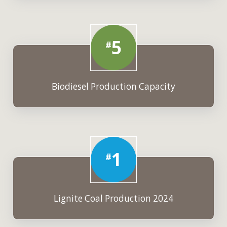
5
#
Biodiesel Production Capacity
1
#
Lignite Coal Production 2024