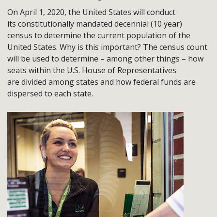
On April 1, 2020, the United States will conduct
its constitutionally mandated decennial (10 year)
census to determine the current population of the
United States. Why is this important? The census count
will be used to determine – among other things – how
seats within the U.S. House of Representatives
are divided among states and how federal funds are
dispersed to each state.