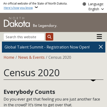
Skip to main content
An official website of the State of North Dakota.
Language:
Here's how you know
English
Main n
Search
Global Talent Summit - Registration Now Open!
Breadcrumb
Home
News & Events
Census 2020
Census 2020
Everybody Counts
Do you ever get that feeling you are just another face
in the crowd? It’s time to get over that.