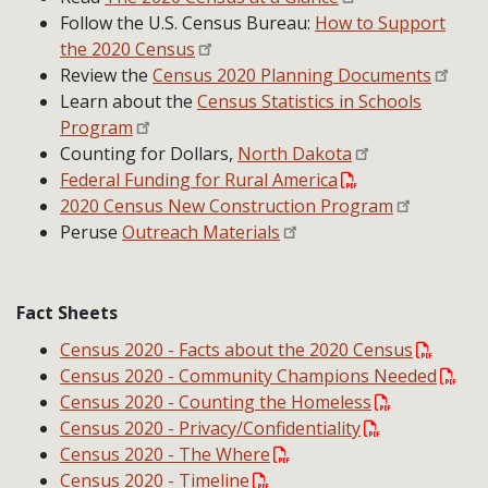
Follow the U.S. Census Bureau:
How to Support
the 2020 Census
Review the
Census 2020 Planning Documents
Learn about the
Census Statistics in Schools
Program
Counting for Dollars,
North Dakota
Federal Funding for Rural America
2020 Census New Construction Program
Peruse
Outreach Materials
Fact Sheets
Census 2020 - Facts about the 2020 Census
Census 2020 - Community Champions Needed
Census 2020 - Counting the Homeless
Census 2020 - Privacy/Confidentiality
Census 2020 - The Where
Census 2020 - Timeline