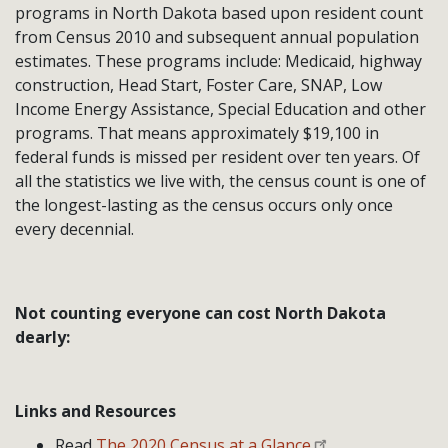
programs in North Dakota based upon resident count
from Census 2010 and subsequent annual population
estimates. These programs include: Medicaid, highway
construction, Head Start, Foster Care, SNAP, Low
Income Energy Assistance, Special Education and other
programs. That means approximately $19,100 in
federal funds is missed per resident over ten years. Of
all the statistics we live with, the census count is one of
the longest-lasting as the census occurs only once
every decennial.
Not counting everyone can cost North Dakota
dearly:
Links and Resources
Read
The 2020 Census at a Glance