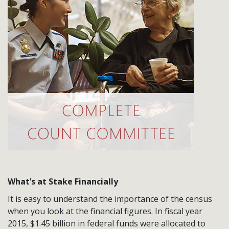
What’s at Stake Financially
It is easy to understand the importance of the census
when you look at the financial figures. In fiscal year
2015, $1.45 billion in federal funds were allocated to