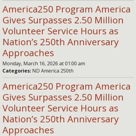
America250 Program America
Gives Surpasses 2.50 Million
Volunteer Service Hours as
Nation’s 250th Anniversary
Approaches
Monday, March 16, 2026 at 01:00 am
Categories:
ND America 250th
America250 Program America
Gives Surpasses 2.50 Million
Volunteer Service Hours as
Nation’s 250th Anniversary
Approaches