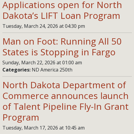
Applications open for North
Dakota’s LIFT Loan Program
Tuesday, March 24, 2026 at 04:30 pm
Man on Foot: Running All 50
States is Stopping in Fargo
Sunday, March 22, 2026 at 01:00 am
Categories:
ND America 250th
North Dakota Department of
Commerce announces launch
of Talent Pipeline Fly-In Grant
Program
Tuesday, March 17, 2026 at 10:45 am