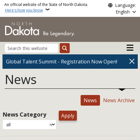
Skip to main content
An official website of the State of North Dakota.
Language:
Here's how you know
English
Main n
Search
Global Talent Summit - Registration Now Open!
News
News
News Archive
News Category