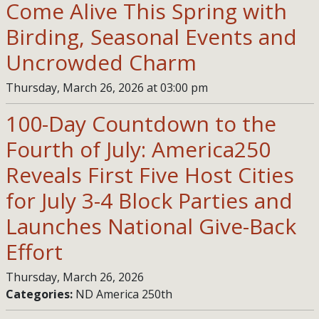
Come Alive This Spring with
Birding, Seasonal Events and
Uncrowded Charm
Thursday, March 26, 2026 at 03:00 pm
100-Day Countdown to the
Fourth of July: America250
Reveals First Five Host Cities
for July 3-4 Block Parties and
Launches National Give-Back
Effort
Thursday, March 26, 2026
Categories:
ND America 250th