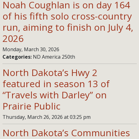
Noah Coughlan is on day 164
of his fifth solo cross-country
run, aiming to finish on July 4,
2026
Monday, March 30, 2026
Categories:
ND America 250th
North Dakota’s Hwy 2
featured in season 13 of
“Travels with Darley” on
Prairie Public
Thursday, March 26, 2026 at 03:25 pm
North Dakota’s Communities