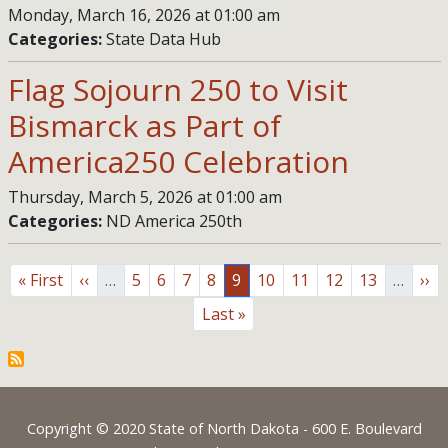
Monday, March 16, 2026 at 01:00 am
Categories:
State Data Hub
Flag Sojourn 250 to Visit
Bismarck as Part of
America250 Celebration
Thursday, March 5, 2026 at 01:00 am
Categories:
ND America 250th
Pagination
First page
Previous page
Page
Page
Page
Page
Page
Page
Page
Page
Page
Nex
« First
‹‹
…
5
6
7
8
9
10
11
12
13
…
››
Last page
Last »
Footer
Copyright © 2020 State of North Dakota - 600 E. Boulevard