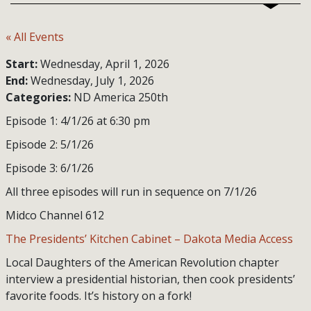
« All Events
Start:
Wednesday, April 1, 2026
End:
Wednesday, July 1, 2026
Categories:
ND America 250th
Episode 1: 4/1/26 at 6:30 pm
Episode 2: 5/1/26
Episode 3: 6/1/26
All three episodes will run in sequence on 7/1/26
Midco Channel 612
The Presidents’ Kitchen Cabinet – Dakota Media Access
Local Daughters of the American Revolution chapter
interview a presidential historian, then cook presidents’
favorite foods. It’s history on a fork!