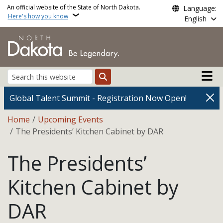
Skip to main content
An official website of the State of North Dakota.
Language:
Here's how you know
English
Main n
Search
Global Talent Summit - Registration Now Open!
Breadcrumb
Home
Upcoming Events
The Presidents’ Kitchen Cabinet by DAR
The Presidents’
Kitchen Cabinet by
DAR