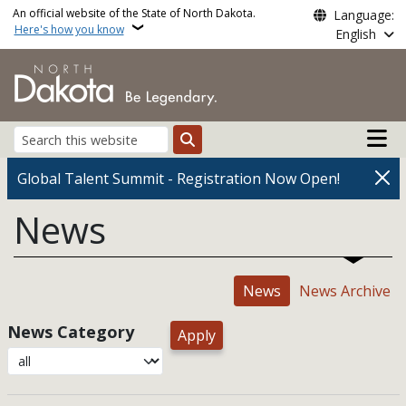
Skip to main content
An official website of the State of North Dakota.
Language:
Here's how you know
English
Main n
Search
Global Talent Summit - Registration Now Open!
News
News
News Archive
News Category