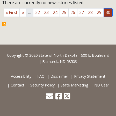
There are currently no news stories listed.
Pagination
First page
Previous page
Page
Page
Page
Page
Page
Page
Page
Page
Page
« First
‹‹
…
22
23
24
25
26
27
28
29
30
Footer
Copyright © 2020 State of North Dakota - 600 E. Boulevard
| Bismarck, ND 58503
Accessibility
FAQ
Disclaimer
Privacy Statement
Contact
Security Policy
State Marketing
ND Gear