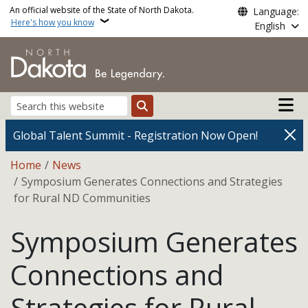
Skip to main content
An official website of the State of North Dakota.
Language:
Here's how you know
English
Main n
Search
Global Talent Summit - Registration Now Open!
Breadcrumb
Home
News
Symposium Generates Connections and Strategies
for Rural ND Communities
Symposium Generates
Connections and
Strategies for Rural