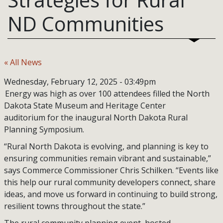
ND Communities
« All News
Wednesday, February 12, 2025 - 03:49pm
Energy was high as over 100 attendees filled the North
Dakota State Museum and Heritage Center
auditorium for the inaugural North Dakota Rural
Planning Symposium.
“Rural North Dakota is evolving, and planning is key to
ensuring communities remain vibrant and sustainable,”
says Commerce Commissioner Chris Schilken. “Events like
this help our rural community developers connect, share
ideas, and move us forward in continuing to build strong,
resilient towns throughout the state.”