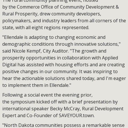
The rural community planning event, hosted
by the Commerce Office of Community Development &
Rural Prosperity, drew community developers,
policymakers, and industry leaders from all corners of the
state, with all eight regions represented.
"Ellendale is adapting to changing economic and
demographic conditions through innovative solutions,"
said Nicole Kempf, City Auditor. "The growth and
prosperity opportunities in collaboration with Applied
Digital has assisted with housing efforts and are creating
positive changes in our community. It was inspiring to
hear the actionable solutions shared today, and I'm eager
to implement them in Ellendale."
Following a social event the evening prior,
the symposium kicked off with a brief presentation by
international speaker Becky McCray, Rural Development
Expert and Co-Founder of SAVEYOUR.town.
"North Dakota communities possess a remarkable sense