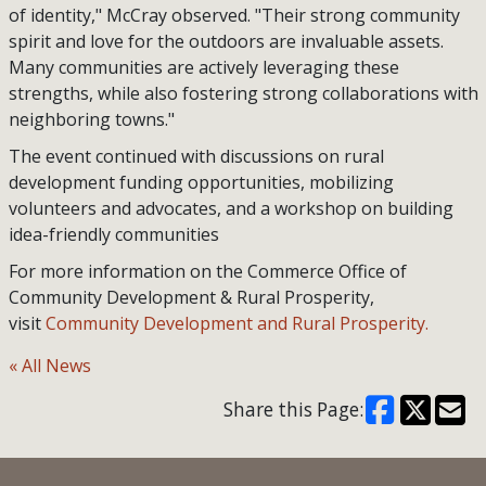
of identity," McCray observed. "Their strong community
spirit and love for the outdoors are invaluable assets.
Many communities are actively leveraging these
strengths, while also fostering strong collaborations with
neighboring towns."
The event continued with discussions on rural
development funding opportunities, mobilizing
volunteers and advocates, and a workshop on building
idea-friendly communities
For more information on the Commerce Office of
Community Development & Rural Prosperity,
visit
Community Development and Rural Prosperity.
« All News
Share this Page: