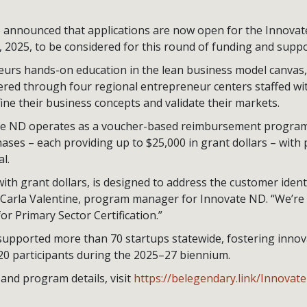
nnounced that applications are now open for the Innovat
, 2025, to be considered for this round of funding and suppo
urs hands-on education in the lean business model canvas
vered through four regional entrepreneur centers staffed wi
ine their business concepts and validate their markets.
ate ND operates as a voucher-based reimbursement program,
ases – each providing up to $25,000 in grant dollars – with 
l.
th grant dollars, is designed to address the customer identi
 Carla Valentine, program manager for Innovate ND. “We’r
or Primary Sector Certification.”
supported more than 70 startups statewide, fostering inno
20 participants during the 2025–27 biennium.
and program details, visit
https://belegendary.link/Innovat