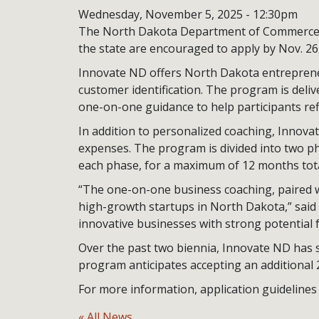
Wednesday, November 5, 2025 - 12:30pm
The North Dakota Department of Commerce a
the state are encouraged to apply by Nov. 26
Innovate ND offers North Dakota entreprene
customer identification. The program is deli
one-on-one guidance to help participants ref
In addition to personalized coaching, Innov
expenses. The program is divided into two ph
each phase, for a maximum of 12 months tota
“The one-on-one business coaching, paired wi
high-growth startups in North Dakota,” said
innovative businesses with strong potential f
Over the past two biennia, Innovate ND has 
program anticipates accepting an additional 
For more information, application guidelines 
« All News