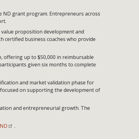
e ND grant program. Entrepreneurs across
rt.
, value proposition development and
th certified business coaches who provide
 offering up to $50,000 in reimbursable
participants given six months to complete
fication and market validation phase for
e focused on supporting the development of
vation and entrepreneurial growth. The
eND
.