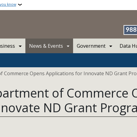
 you know
988
siness
News & Events
Government
Data H
f Commerce Opens Applications for Innovate ND Grant Pr
partment of Commerce 
 Innovate ND Grant Prog