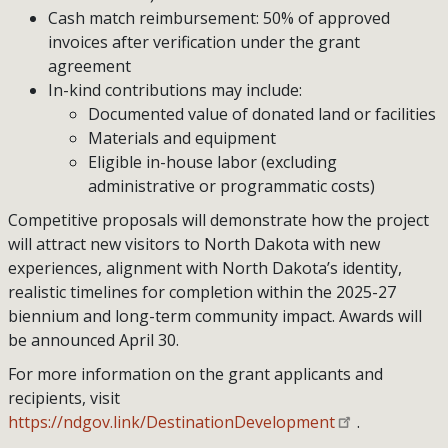
Cash match reimbursement: 50% of approved
invoices after verification under the grant
agreement
In-kind contributions may include:
Documented value of donated land or facilities
Materials and equipment
Eligible in-house labor (excluding
administrative or programmatic costs)
Competitive proposals will demonstrate how the project
will attract new visitors to North Dakota with new
experiences, alignment with North Dakota’s identity,
realistic timelines for completion within the 2025-27
biennium and long-term community impact. Awards will
be announced April 30.
For more information on the grant applicants and
recipients, visit
https://ndgov.link/DestinationDevelopment
.