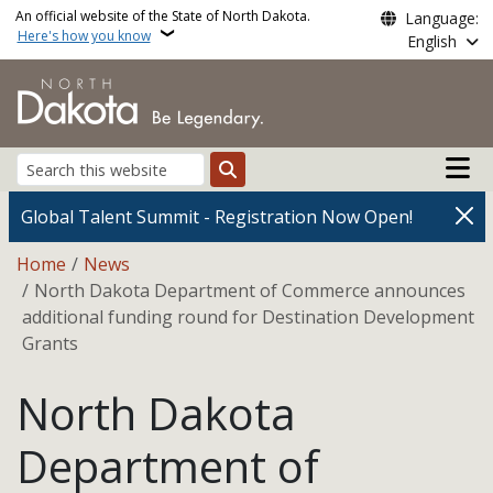
Skip to main content
An official website of the State of North Dakota.
Language:
Here's how you know
English
Main n
Search
Global Talent Summit - Registration Now Open!
Breadcrumb
Home
News
North Dakota Department of Commerce announces
additional funding round for Destination Development
Grants
North Dakota
Department of