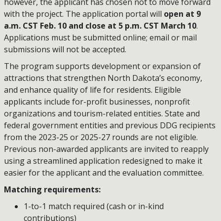
however, the applicant has chosen not to move forward
with the project. The application portal will
open at 9
a.m. CST Feb. 10 and close at 5 p.m. CST March 10
.
Applications must be submitted online; email or mail
submissions will not be accepted.
The program supports development or expansion of
attractions that strengthen North Dakota’s economy,
and enhance quality of life for residents. Eligible
applicants include for-profit businesses, nonprofit
organizations and tourism-related entities. State and
federal government entities and previous DDG recipients
from the 2023-25 or 2025-27 rounds are not eligible.
Previous non-awarded applicants are invited to reapply
using a streamlined application redesigned to make it
easier for the applicant and the evaluation committee.
Matching requirements:
1-to-1 match required (cash or in-kind
contributions)