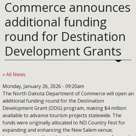
Commerce announces
additional funding
round for Destination
Development Grants
« All News
Monday, January 26, 2026 - 09:20am
The North Dakota Department of Commerce will open an
additional funding round for the Destination
Development Grant (DDG) program, making $4 million
available to advance tourism projects statewide. The
funds were originally allocated to ND Country Fest for
expanding and enhancing the New Salem venue;