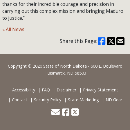
thanks for their incredible courage and precision in
carrying out this complex mission and bringing Maduro
to justice.”
« All News
Share this Page:
Footer
Copyright © 2020 State of North Dakota - 600 E. Boulevard
| Bismarck, ND 58503
Accessibility
FAQ
Disclaimer
Privacy Statement
Contact
Security Policy
State Marketing
ND Gear