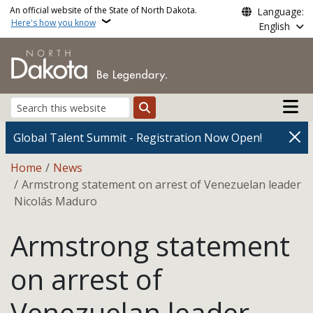
Skip to main content
An official website of the State of North Dakota.
Language:
Here's how you know
English
Main n
Search
Global Talent Summit - Registration Now Open!
Breadcrumb
Home
News
Armstrong statement on arrest of Venezuelan leader
Nicolás Maduro
Armstrong statement
on arrest of
Venezuelan leader