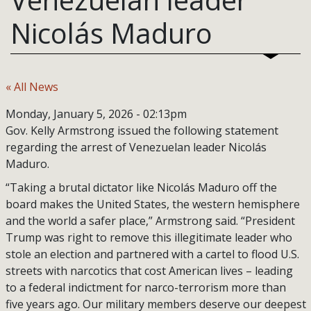
Nicolás Maduro
« All News
Monday, January 5, 2026 - 02:13pm
Gov. Kelly Armstrong issued the following statement
regarding the arrest of Venezuelan leader Nicolás
Maduro.
“Taking a brutal dictator like Nicolás Maduro off the
board makes the United States, the western hemisphere
and the world a safer place,” Armstrong said. “President
Trump was right to remove this illegitimate leader who
stole an election and partnered with a cartel to flood U.S.
streets with narcotics that cost American lives – leading
to a federal indictment for narco-terrorism more than
five years ago. Our military members deserve our deepest