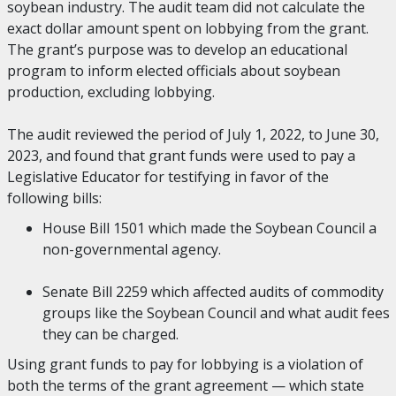
soybean industry. The audit team did not calculate the
exact dollar amount spent on lobbying from the grant.
The grant’s purpose was to develop an educational
program to inform elected officials about soybean
production, excluding lobbying.
The audit reviewed the period of July 1, 2022, to June 30,
2023, and found that grant funds were used to pay a
Legislative Educator for testifying in favor of the
following bills:
House Bill 1501 which made the Soybean Council a
non-governmental agency.
Senate Bill 2259 which affected audits of commodity
groups like the Soybean Council and what audit fees
they can be charged.
Using grant funds to pay for lobbying is a violation of
both the terms of the grant agreement — which state