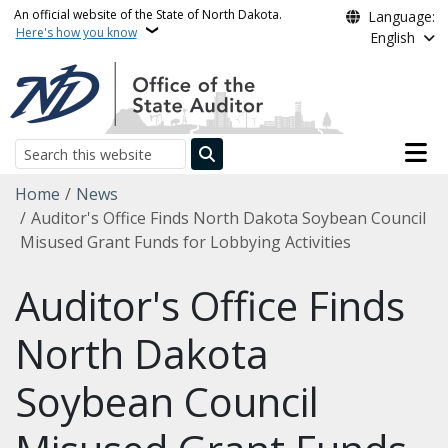
Skip to main content
An official website of the State of North Dakota.
Language:
Here's how you know
English
Main n
Search
Breadcrumb
Home
News
Auditor's Office Finds North Dakota Soybean Council
Misused Grant Funds for Lobbying Activities
Auditor's Office Finds
North Dakota
Soybean Council