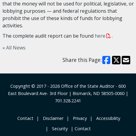
that the money will not be used for political, legislative, or
lobbying purposes — and federal regulations that
prohibit the use of these kinds of funds for lobbying
activities.
The complete audit report can be found
here
.
« All News
Share this Page:
Footer
Copyright © 2017 - 2026
Office of the State Auditor
- 600
East Boulevard Ave- 3rd Floor | Bismarck, ND 58505-0060 |
701.328.2241
‎ Contact
‎ ‎ ‎Disclaimer
‎ ‎ Privacy
‎ ‎ Accessibility
‎ ‎ Security
Contact