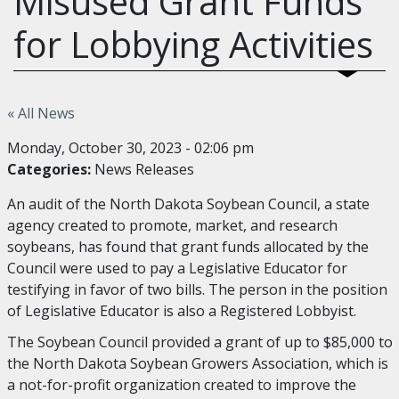
Misused Grant Funds
for Lobbying Activities
« All News
Monday, October 30, 2023 - 02:06 pm
Categories:
News Releases
An audit of the North Dakota Soybean Council, a state
agency created to promote, market, and research
soybeans, has found that grant funds allocated by the
Council were used to pay a Legislative Educator for
testifying in favor of two bills. The person in the position
of Legislative Educator is also a Registered Lobbyist.
The Soybean Council provided a grant of up to $85,000 to
the North Dakota Soybean Growers Association, which is
a not-for-profit organization created to improve the