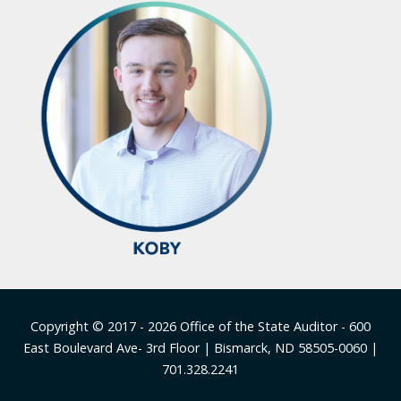
Footer
Copyright © 2017 - 2026
Office of the State Auditor
- 600
East Boulevard Ave- 3rd Floor | Bismarck, ND 58505-0060 |
701.328.2241