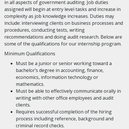
in all aspects of government auditing. Job duties
assigned will begin at entry level tasks and increase in
complexity as job knowledge increases. Duties may
include: interviewing clients on business processes and
procedures, conducting tests, writing
recommendations and doing audit research. Below are
some of the qualifications for our internship program.
Minimum Qualifications
Must be a junior or senior working toward a
bachelor’s degree in accounting, finance,
economics, information technology or
mathematics.
Must be able to effectively communicate orally in
writing with other office employees and audit
clients.
Requires successful completion of the hiring
process including reference, background and
criminal record checks.