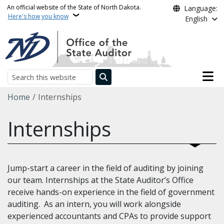
Skip to main content
An official website of the State of North Dakota.
Language:
Here's how you know
English
Main n
Search
Breadcrumb
Home
Internships
Internships
Jump-start a career in the field of auditing by joining
our team. Internships at the State Auditor’s Office
receive hands-on experience in the field of government
auditing. As an intern, you will work alongside
experienced accountants and CPAs to provide support