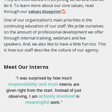
do it. To learn more about our core values, read
through our
values blueprint
.
One of our organization’s main priorities is the
continuing education of our staff. We pride ourselves
on the amount of professional development we offer
through internal training, webinars and live
speakers. And, we also like to have a little fun too. This
is how our staff describe the culture of our agency.
Meet Our Interns
I was surprised by how much
"
responsibility and trust
interns are
given right from the start. Instead of just
observing, I am
actively involved
in
meaningful
work.
"