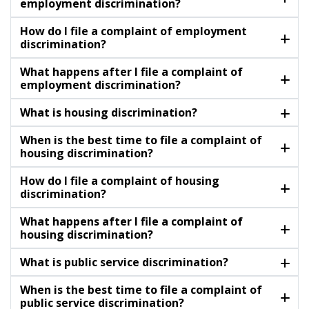
employment discrimination?
How do I file a complaint of employment
discrimination?
What happens after I file a complaint of
employment discrimination?
What is housing discrimination?
When is the best time to file a complaint of
housing discrimination?
How do I file a complaint of housing
discrimination?
What happens after I file a complaint of
housing discrimination?
What is public service discrimination?
When is the best time to file a complaint of
public service discrimination?