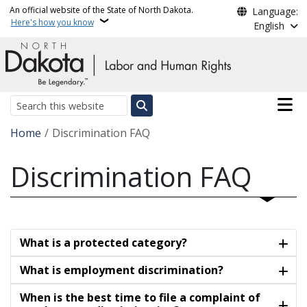
Skip to main content
An official website of the State of North Dakota.
Language:
Here's how you know
English
Main n
Search
Breadcrumb
Home
Discrimination FAQ
Discrimination FAQ
What is a protected category?
What is employment discrimination?
When is the best time to file a complaint of