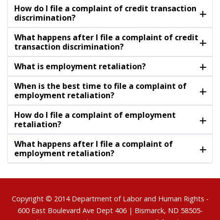
How do I file a complaint of credit transaction
discrimination?
What happens after I file a complaint of credit
transaction discrimination?
What is employment retaliation?
When is the best time to file a complaint of
employment retaliation?
How do I file a complaint of employment
retaliation?
What happens after I file a complaint of
employment retaliation?
Footer
Copyright © 2014
Department of Labor and Human Rights
-
600 East Boulevard Ave Dept 406 | Bismarck, ND 58505-