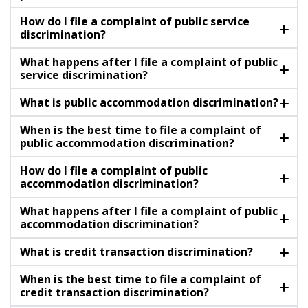
How do I file a complaint of public service
discrimination?
What happens after I file a complaint of public
service discrimination?
What is public accommodation discrimination?
When is the best time to file a complaint of
public accommodation discrimination?
How do I file a complaint of public
accommodation discrimination?
What happens after I file a complaint of public
accommodation discrimination?
What is credit transaction discrimination?
When is the best time to file a complaint of
credit transaction discrimination?