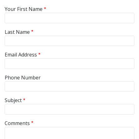
Your First Name
Last Name
Email Address
Phone Number
Subject
Comments