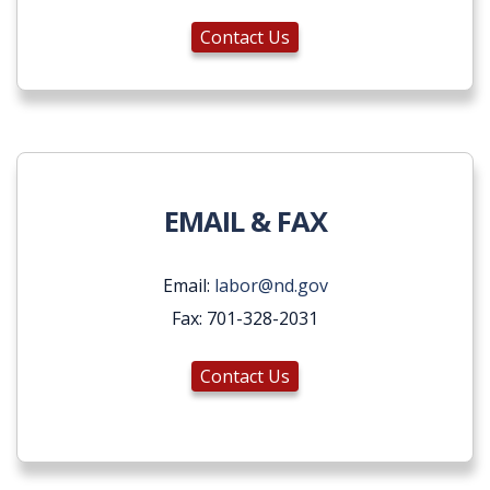
Contact Us
EMAIL & FAX
Email:
labor@nd.gov
Fax: 701-328-2031
Contact Us