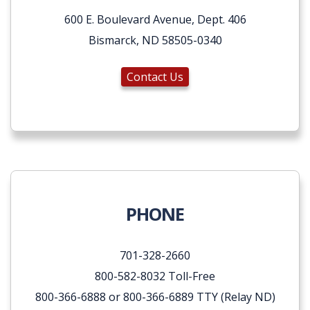
600 E. Boulevard Avenue, Dept. 406
Bismarck, ND 58505-0340
Contact Us
PHONE
701-328-2660
800-582-8032 Toll-Free
800-366-6888 or 800-366-6889 TTY (Relay ND)