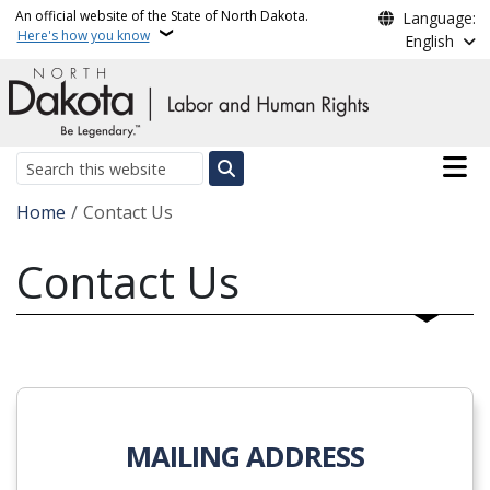
Skip to main content
An official website of the State of North Dakota.
Language:
Here's how you know
English
Main n
Search
Breadcrumb
Home
Contact Us
Contact Us
MAILING ADDRESS