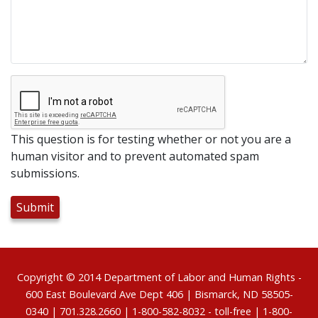
This question is for testing whether or not you are a
human visitor and to prevent automated spam
submissions.
Footer
Copyright © 2014
Department of Labor and Human Rights
-
600 East Boulevard Ave Dept 406 | Bismarck, ND 58505-
0340 | 701.328.2660 | 1-800-582-8032 - toll-free | 1-800-