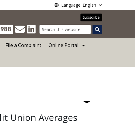
Language: English
Subscribe
988
Search
File a Complaint
Online Portal
dit Union Averages