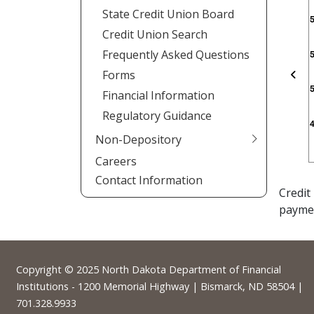
State Credit Union Board
Credit Union Search
Frequently Asked Questions
Forms
Pre
Financial Information
Regulatory Guidance
Non-Depository
Careers
Contact Information
Credit
payme
Footer
Copyright © 2025
North Dakota Department of Financial
Institutions
- 1200 Memorial Highway | Bismarck, ND 58504 |
701.328.9933