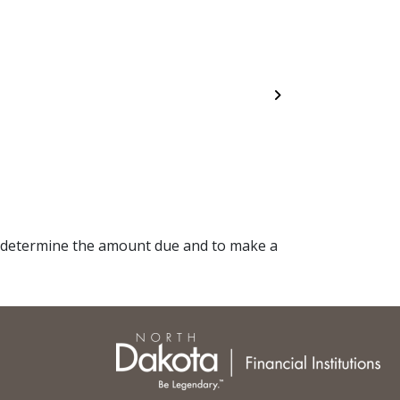
Next
 determine the amount due and to make a