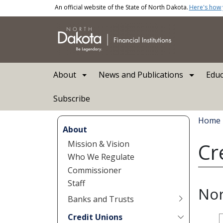
Skip to main content
An official website of the State of North Dakota.
Here's how
Main navigation
About
News and Publications
Educ
Subscribe
Bread
Home
About
Mission & Vision
Cr
Who We Regulate
Commissioner
Staff
Nor
Banks and Trusts
Credit Unions