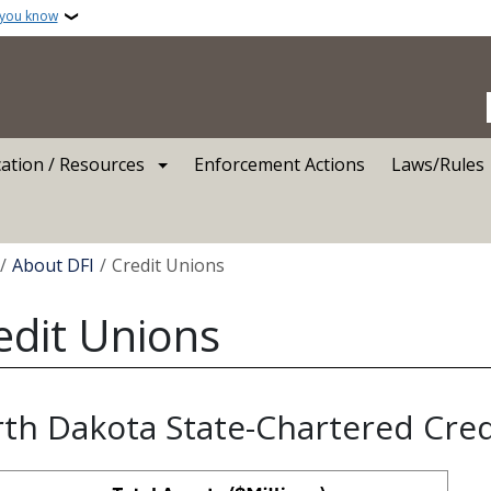
 you know
ation / Resources
Enforcement Actions
Laws/Rules
crumb
About DFI
Credit Unions
edit Unions
th Dakota State-Chartered Cre