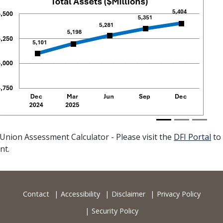
vious
 Union Assessment Calculator - Please visit the
DFI Portal
to
nt.
Contact
Accessibility
Disclaimer
Privacy Policy
Security Policy