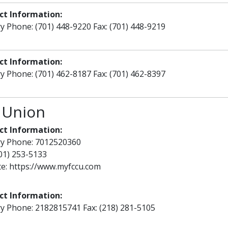
ct Information:
y Phone: (701) 448-9220 Fax: (701) 448-9219
ct Information:
y Phone: (701) 462-8187 Fax: (701) 462-8397
 Union
ct Information:
ry Phone: 7012520360
701) 253-5133
te:
https://www.myfccu.com
ct Information:
y Phone: 2182815741 Fax: (218) 281-5105