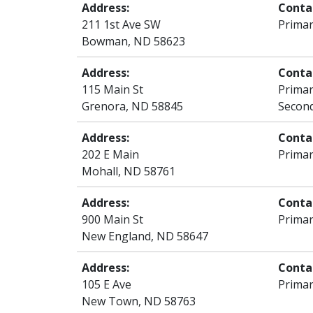
Address:
Conta
211 1st Ave SW
Primar
Bowman, ND 58623
Address:
Conta
115 Main St
Primar
Grenora, ND 58845
Second
Address:
Conta
202 E Main
Primar
Mohall, ND 58761
Address:
Conta
900 Main St
Primar
New England, ND 58647
Address:
Conta
105 E Ave
Primar
New Town, ND 58763