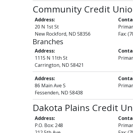
Community Credit Uni
Address:
Conta
20 N 1st St
Prima
New Rockford, ND 58356
Fax: (
Branches
Address:
Conta
1115 N 11th St
Primar
Carrington, ND 58421
Address:
Conta
86 Main Ave S
Primar
Fessenden, ND 58438
Dakota Plains Credit Un
Address:
Conta
P.O. Box: 248
Prima
212 5th Ave
Fax: (