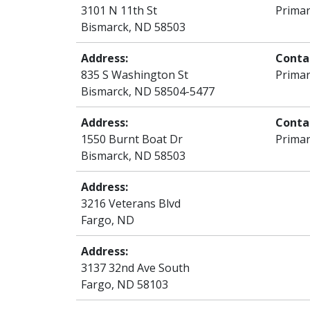
3101 N 11th St
Primar
Bismarck, ND 58503
Address:
Conta
835 S Washington St
Primar
Bismarck, ND 58504-5477
Address:
Conta
1550 Burnt Boat Dr
Primar
Bismarck, ND 58503
Address:
3216 Veterans Blvd
Fargo, ND
Address:
3137 32nd Ave South
Fargo, ND 58103