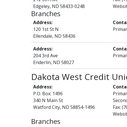
Edgeley, ND 58433-0248
Websi
Branches
Address:
Conta
120 1st St N
Primar
Ellendale, ND 58436
Address:
Conta
204 3rd Ave
Primar
Enderlin, ND 58027
Dakota West Credit Un
Address:
Conta
P.O. Box: 1496
Prima
340 N Main St
Second
Watford City, ND 58854-1496
Fax: (
Websi
Branches