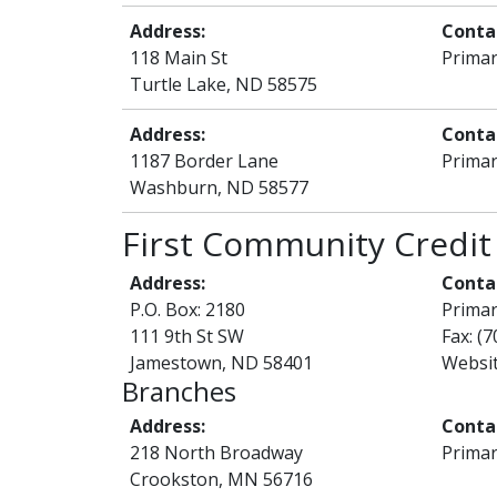
Address:
Conta
118 Main St
Primar
Turtle Lake, ND 58575
Address:
Conta
1187 Border Lane
Primar
Washburn, ND 58577
First Community Credit
Address:
Conta
P.O. Box: 2180
Prima
111 9th St SW
Fax: (
Jamestown, ND 58401
Websi
Branches
Address:
Conta
218 North Broadway
Primar
Crookston, MN 56716