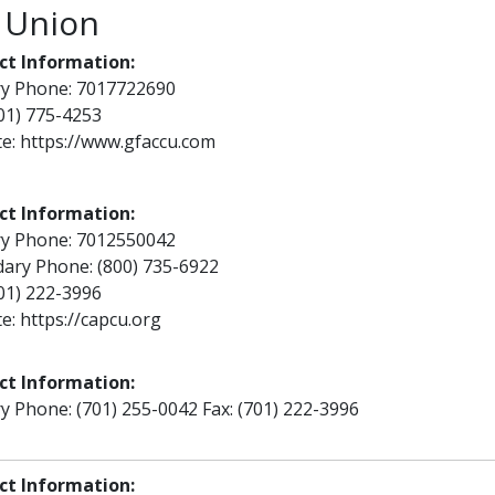
 Union
ct Information:
ry Phone: 7017722690
701) 775-4253
te:
https://www.gfaccu.com
ct Information:
ry Phone: 7012550042
ary Phone: (800) 735-6922
701) 222-3996
te:
https://capcu.org
ct Information:
y Phone: (701) 255-0042 Fax: (701) 222-3996
ct Information: