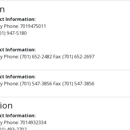
on
ct Information:
ry Phone: 7019475011
701) 947-5180
ct Information:
y Phone: (701) 652-2482 Fax: (701) 652-2697
ct Information:
y Phone: (701) 547-3856 Fax: (701) 547-3856
ion
ct Information:
ry Phone: 7014932334
701) 493-2702