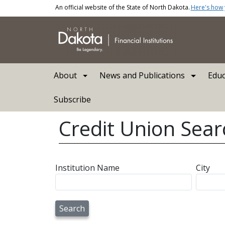
Skip to main content
An official website of the State of North Dakota.
Here's how
Main navigation
About
News and Publications
Educ
Subscribe
Credit Union Sear
Institution Name
City