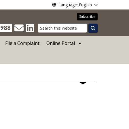
Language: English
Subscribe
988
Search
File a Complaint
Online Portal