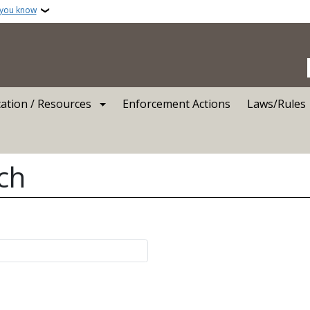
 you know
ation / Resources
Enforcement Actions
Laws/Rules
ch