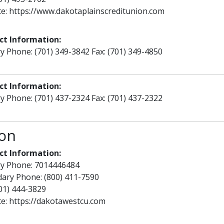
te:
https://www.dakotaplainscreditunion.com
ct Information:
y Phone: (701) 349-3842 Fax: (701) 349-4850
ct Information:
y Phone: (701) 437-2324 Fax: (701) 437-2322
ion
ct Information:
ry Phone: 7014446484
ary Phone: (800) 411-7590
701) 444-3829
te:
https://dakotawestcu.com