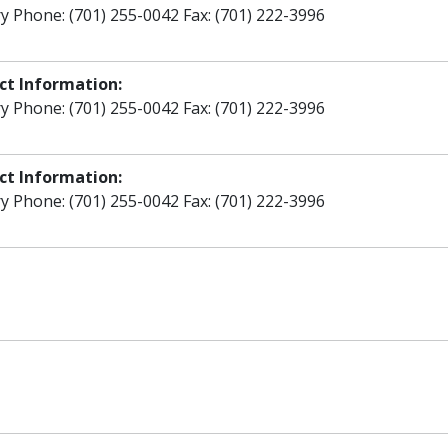
y Phone: (701) 255-0042 Fax: (701) 222-3996
ct Information:
y Phone: (701) 255-0042 Fax: (701) 222-3996
ct Information:
y Phone: (701) 255-0042 Fax: (701) 222-3996