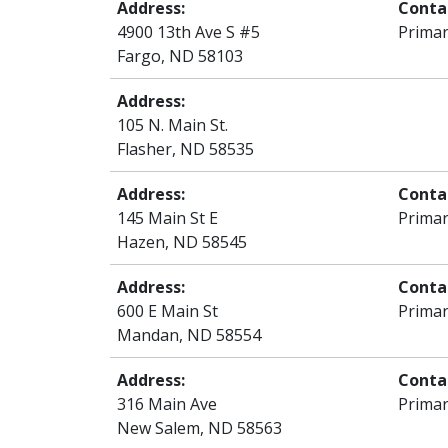
Address:
Conta
4900 13th Ave S #5
Primar
Fargo, ND 58103
Address:
105 N. Main St.
Flasher, ND 58535
Address:
Conta
145 Main St E
Primar
Hazen, ND 58545
Address:
Conta
600 E Main St
Primar
Mandan, ND 58554
Address:
Conta
316 Main Ave
Primar
New Salem, ND 58563