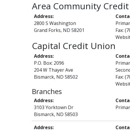
Area Community Credit
Address:
Conta
2800 S Washington
Prima
Grand Forks, ND 58201
Fax: (
Websi
Capital Credit Union
Address:
Conta
P.O. Box: 2096
Prima
204 W Thayer Ave
Second
Bismarck, ND 58502
Fax: (
Websi
Branches
Address:
Conta
3103 Yorktown Dr
Primar
Bismarck, ND 58503
Address:
Conta