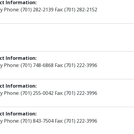
ct Information:
y Phone: (701) 282-2139 Fax: (701) 282-2152
ct Information:
y Phone: (701) 748-6868 Fax: (701) 222-3996
ct Information:
y Phone: (701) 255-0042 Fax: (701) 222-3996
ct Information:
y Phone: (701) 843-7504 Fax: (701) 222-3996