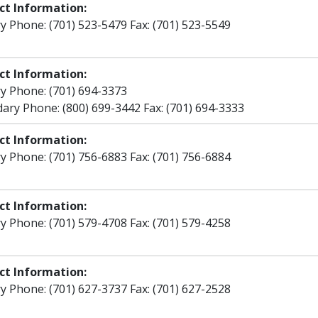
ct Information:
y Phone: (701) 523-5479 Fax: (701) 523-5549
ct Information:
y Phone: (701) 694-3373
ary Phone: (800) 699-3442 Fax: (701) 694-3333
ct Information:
y Phone: (701) 756-6883 Fax: (701) 756-6884
ct Information:
y Phone: (701) 579-4708 Fax: (701) 579-4258
ct Information:
y Phone: (701) 627-3737 Fax: (701) 627-2528