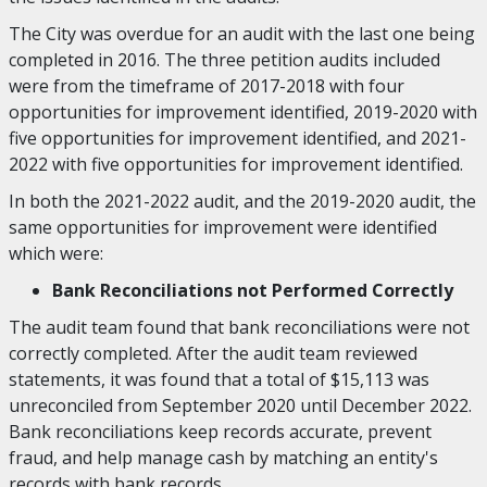
The City was overdue for an audit with the last one being
completed in 2016. The three petition audits included
were from the timeframe of 2017-2018 with four
opportunities for improvement identified, 2019-2020 with
five opportunities for improvement identified, and 2021-
2022 with five opportunities for improvement identified.
In both the 2021-2022 audit, and the 2019-2020 audit, the
same opportunities for improvement were identified
which were:
Bank Reconciliations not Performed Correctly
The audit team found that bank reconciliations were not
correctly completed. After the audit team reviewed
statements, it was found that a total of $15,113 was
unreconciled from September 2020 until December 2022.
Bank reconciliations keep records accurate, prevent
fraud, and help manage cash by matching an entity's
records with bank records.