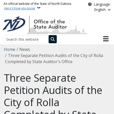
Skip to main content
An official website of the State of North Dakota.
Language:
Here's how you know
English
Main n
Search
Breadcrumb
Home
News
Three Separate Petition Audits of the City of Rolla
Completed by State Auditor's Office
Three Separate
Petition Audits of the
City of Rolla