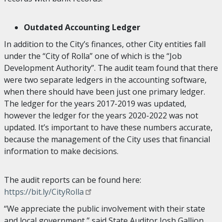
Outdated Accounting Ledger
In addition to the City’s finances, other City entities fall
under the “City of Rolla” one of which is the “Job
Development Authority”. The audit team found that there
were two separate ledgers in the accounting software,
when there should have been just one primary ledger.
The ledger for the years 2017-2019 was updated,
however the ledger for the years 2020-2022 was not
updated. It’s important to have these numbers accurate,
because the management of the City uses that financial
information to make decisions.
The audit reports can be found here:
https://bit.ly/CityRolla
“We appreciate the public involvement with their state
and local government,” said State Auditor Josh Gallion.