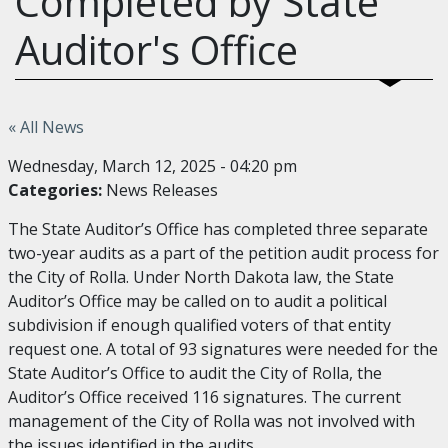
Completed by State
Auditor's Office
« All News
Wednesday, March 12, 2025 - 04:20 pm
Categories:
News Releases
The State Auditor’s Office has completed three separate
two-year audits as a part of the petition audit process for
the City of Rolla. Under North Dakota law, the State
Auditor’s Office may be called on to audit a political
subdivision if enough qualified voters of that entity
request one. A total of 93 signatures were needed for the
State Auditor’s Office to audit the City of Rolla, the
Auditor’s Office received 116 signatures. The current
management of the City of Rolla was not involved with
the issues identified in the audits.