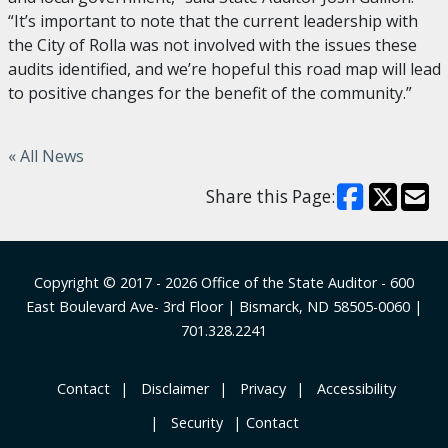
“It’s important to note that the current leadership with
the City of Rolla was not involved with the issues these
audits identified, and we’re hopeful this road map will lead
to positive changes for the benefit of the community.”
« All News
Share this Page:
Footer
Copyright © 2017 - 2026
Office of the State Auditor
- 600
East Boulevard Ave- 3rd Floor | Bismarck, ND 58505-0060 |
701.328.2241
‎ Contact
‎ ‎ ‎Disclaimer
‎ ‎ Privacy
‎ ‎ Accessibility
‎ ‎ Security
Contact