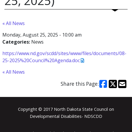
25, 2025)
« All News
Monday, August 25, 2025 - 10:00 am
Categories:
News
https://www.nd.gov/scdd/sites/www/files/documents/08-
25-2025%20Council%20Agenda.doc
« All News
Share this Page:
Footer
Copyright © 2017 North Dakota State Council on
Developmental Disabilities- NDSCDD