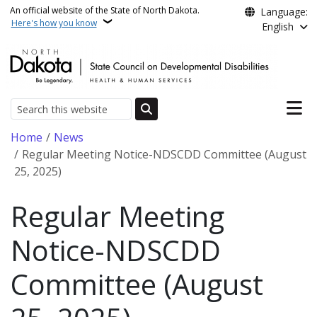
Skip to main content
An official website of the State of North Dakota.
Language:
Here's how you know
English
Main n
Search
Breadcrumb
Home
News
Regular Meeting Notice-NDSCDD Committee (August
25, 2025)
Regular Meeting
Notice-NDSCDD
Committee (August