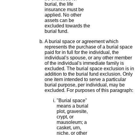
burial, the life
insurance must be
applied. No other
assets can be
excluded towards the
burial fund.
A burial space or agreement which
represents the purchase of a burial space
paid for in full for the individual, the
individual's spouse, or any other member
of the individual's immediate family is
excluded. The burial space exclusion is in
addition to the burial fund exclusion. Only
one item intended to serve a particular
burial purpose, per individual, may be
excluded. For purposes of this paragraph:
"Burial space"
means a burial
plot, gravesite,
crypt, or
mausoleum; a
casket, urn,
niche, or other