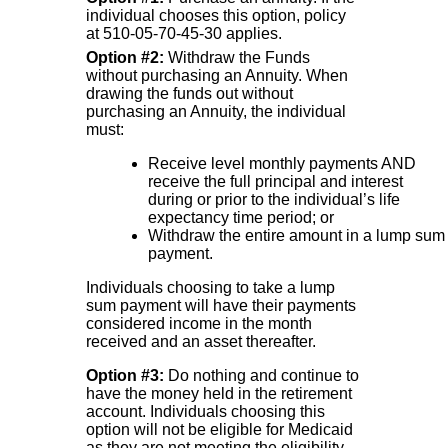
individual chooses this option, policy
at 510-05-70-45-30 applies.
Option #2:
Withdraw the Funds
without purchasing an Annuity. When
drawing the funds out without
purchasing an Annuity, the individual
must:
Receive level monthly payments AND
receive the full principal and interest
during or prior to the individual’s life
expectancy time period; or
Withdraw the entire amount in a lump sum
payment.
Individuals choosing to take a lump
sum payment will have their payments
considered income in the month
received and an asset thereafter.
Option #3:
Do nothing and continue to
have the money held in the retirement
account. Individuals choosing this
option will not be eligible for Medicaid
as they are not meeting the eligibility