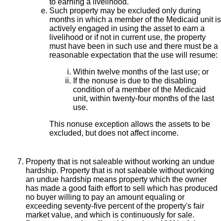
to earning a livelihood.
Such property may be excluded only during
months in which a member of the Medicaid unit is
actively engaged in using the asset to earn a
livelihood or if not in current use, the property
must have been in such use and there must be a
reasonable expectation that the use will resume:
Within twelve months of the last use; or
If the nonuse is due to the disabling
condition of a member of the Medicaid
unit, within twenty-four months of the last
use.
This nonuse exception allows the assets to be
excluded, but does not affect income.
Property that is not saleable without working an undue
hardship. Property that is not saleable without working
an undue hardship means property which the owner
has made a good faith effort to sell which has produced
no buyer willing to pay an amount equaling or
exceeding seventy-five percent of the property's fair
market value, and which is continuously for sale.