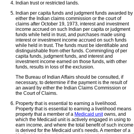
Indian trust or restricted lands.
Indian per capita funds and judgment funds awarded by
either the Indian claims commission or the court of
claims after October 19, 1973, interest and investment
income accrued on such Indian per capita or judgment
funds while held in trust, and purchases made using
interest or investment income accrued on such funds
while held in trust. The funds must be identifiable and
distinguishable from other funds. Commingling of per
capita funds, judgment funds, and interest and
investment income earned on those funds, with other
funds, results in loss of the exclusion.
The Bureau of Indian Affairs should be consulted, if
necessary, to determine if the payment is the result of
an award by either the Indian Claims Commission or
the Court of Claims.
Property that is essential to earning a livelihood.
Property that is essential to earning a livelihood means
property that a member of a
Medicaid unit
owns, and
which the Medicaid unit is actively engaged in using to
earn income, and where the total benefit of such income
is derived for the Medicaid unit's needs. A member of a