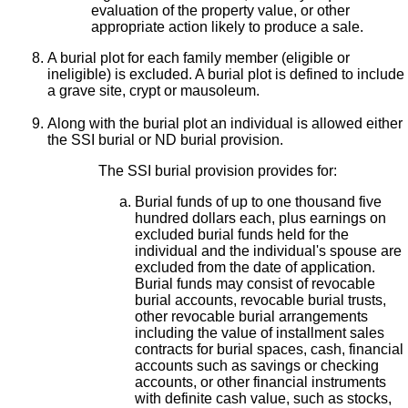
evaluation of the property value, or other
appropriate action likely to produce a sale.
A burial plot for each family member (eligible or
ineligible) is excluded. A burial plot is defined to include
a grave site, crypt or mausoleum.
Along with the burial plot an individual is allowed either
the SSI burial or ND burial provision.
The SSI burial provision provides for:
Burial funds of up to one thousand five
hundred dollars each, plus earnings on
excluded burial funds held for the
individual and the individual's spouse are
excluded from the date of application.
Burial funds may consist of revocable
burial accounts, revocable burial trusts,
other revocable burial arrangements
including the value of installment sales
contracts for burial spaces, cash, financial
accounts such as savings or checking
accounts, or other financial instruments
with definite cash value, such as stocks,