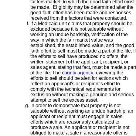
factors market, to which the good faith effort must
be made. Eligibility may be determined after the
good faith effort has been made and responses
received from the factors that were contacted.
If a Medicaid unit claims that property should be
excluded because it is not saleable without
working an undue hardship, verification of the
way in which the fair market value was
established, the established value, and the good
faith effort to sell must be made a part of the file. If
the efforts to sell have produced no offers, the
written statement of the applicant, recipient, or
sales agent, stating that fact, must be made a part
of the file. The
county agency
reviewing the
efforts to sell should be alert for actions which
reflect an applicant's or recipient's effort to
comply with the technical requirements for
exclusion without making a genuine and serious
attempt to sell the excess asset.
In order to demonstrate that property is not
saleable without working an undue hardship, an
applicant or recipient must engage in sales
efforts which are reasonably calculated to
produce a sale. An applicant or recipient is not
obliged to make a sale if a reasonable offer is