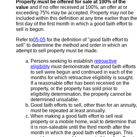
Property must be offered for sale at 100% of the
value
and if no offer received at 100%, an offer at or
exceeding 75% may be accepted. Property may not be
included within this definition at any time earlier than the
first day of the first month in which a good faith effort to
sell is begun.
Refer to
05-05
for the definition of "good faith effort to
sell" to determine the method and order in which an
attempt to sell property must be made.
Persons seeking to establish
retroactive
eligibility
must demonstrate that good faith efforts
to sell were begun and continued in each of the
months for which retroactive eligibility is sought.
If a reasonable offer has been received on the
property, or the property has sold prior to
eligibility determination, the property cannot be
determined unsalable.
Good faith efforts to sell, other than for an annuity,
must be repeated at least annually.
When making a good faith effort to sell real
property or a mobile home, wait to determine that
it is non-saleable until the third month after the
month in which the good faith effort began. This