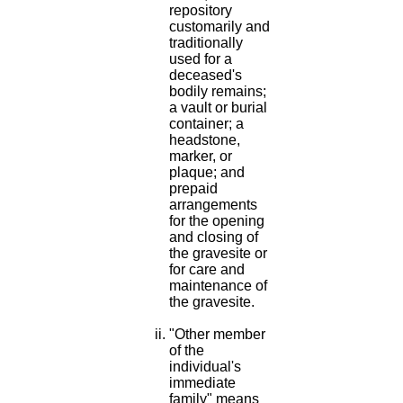
repository
customarily and
traditionally
used for a
deceased's
bodily remains;
a vault or burial
container; a
headstone,
marker, or
plaque; and
prepaid
arrangements
for the opening
and closing of
the gravesite or
for care and
maintenance of
the gravesite.
"Other member
of the
individual's
immediate
family" means