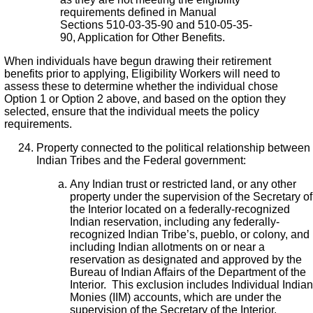
requirements defined in Manual
Sections 510-03-35-90 and 510-05-35-
90, Application for Other Benefits.
When individuals have begun drawing their retirement
benefits prior to applying, Eligibility Workers will need to
assess these to determine whether the individual chose
Option 1 or Option 2 above, and based on the option they
selected, ensure that the individual meets the policy
requirements.
Property connected to the political relationship between
Indian Tribes and the Federal government:
Any Indian trust or restricted land, or any other
property under the supervision of the Secretary of
the Interior located on a federally-recognized
Indian reservation, including any federally-
recognized Indian Tribe’s, pueblo, or colony, and
including Indian allotments on or near a
reservation as designated and approved by the
Bureau of Indian Affairs of the Department of the
Interior. This exclusion includes Individual Indian
Monies (IIM) accounts, which are under the
supervision of the Secretary of the Interior.