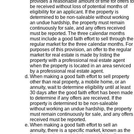
provides a reasonable amount of time for offers to
be received without loss of potential months of
eligibility for an applicant. If the property is
determined to be non-saleable without working
an undue hardship, the property must remain
continuously for sale, and any offers received
must be reported. The three calendar months
must include a good faith effort to sell through the
regular market for the three calendar months. For
purposes of this provision, an offer to the regular
market for real estate is made by listing the
property with a professional real estate agent
when the property is located in an area serviced
by a professional real estate agent.
When making a good faith effort to sell property
other than real property, a mobile home, or an
annuity, wait to determine eligibility until at least
30 days after the good faith effort has been made
to determine if any offers are received. If the
property is determined to be non-saleable
without working an undue hardship, the property
must remain continuously for sale, and any offers
received must be reported.
When making a good faith effort to sell an
annuity, there is a specific market, known as the