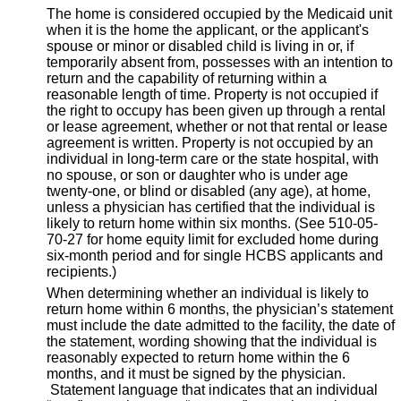
The home is considered occupied by the Medicaid unit
when it is the home the applicant, or the applicant's
spouse or minor or disabled child is living in or, if
temporarily absent from, possesses with an intention to
return and the capability of returning within a
reasonable length of time. Property is not occupied if
the right to occupy has been given up through a rental
or lease agreement, whether or not that rental or lease
agreement is written. Property is not occupied by an
individual in long-term care or the state hospital, with
no spouse, or son or daughter who is under age
twenty-one, or blind or disabled (any age), at home,
unless a physician has certified that the individual is
likely to return home within six months. (See 510-05-
70-27 for home equity limit for excluded home during
six-month period and for single HCBS applicants and
recipients.)
When determining whether an individual is likely to
return home within 6 months, the physician’s statement
must include the date admitted to the facility, the date of
the statement, wording showing that the individual is
reasonably expected to return home within the 6
months, and it must be signed by the physician.
Statement language that indicates that an individual