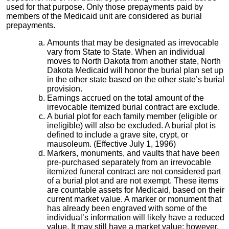
used for that purpose. Only those prepayments paid by
members of the Medicaid unit are considered as burial
prepayments.
Amounts that may be designated as irrevocable
vary from State to State. When an individual
moves to North Dakota from another state, North
Dakota Medicaid will honor the burial plan set up
in the other state based on the other state’s burial
provision.
Earnings accrued on the total amount of the
irrevocable itemized burial contract are exclude.
A burial plot for each family member (eligible or
ineligible) will also be excluded. A burial plot is
defined to include a grave site, crypt, or
mausoleum. (Effective July 1, 1996)
Markers, monuments, and vaults that have been
pre-purchased separately from an irrevocable
itemized funeral contract are not considered part
of a burial plot and are not exempt. These items
are countable assets for Medicaid, based on their
current market value. A marker or monument that
has already been engraved with some of the
individual’s information will likely have a reduced
value. It may still have a market value; however,