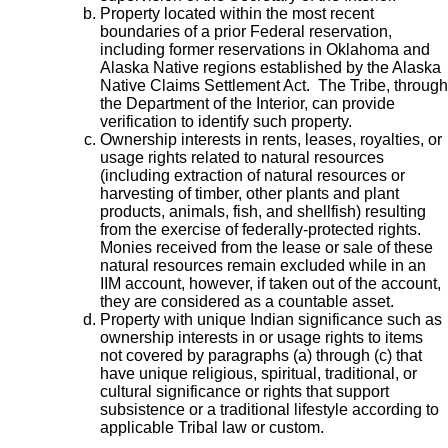
Property located within the most recent
boundaries of a prior Federal reservation,
including former reservations in Oklahoma and
Alaska Native regions established by the Alaska
Native Claims Settlement Act. The Tribe, through
the Department of the Interior, can provide
verification to identify such property.
Ownership interests in rents, leases, royalties, or
usage rights related to natural resources
(including extraction of natural resources or
harvesting of timber, other plants and plant
products, animals, fish, and shellfish) resulting
from the exercise of federally-protected rights.
Monies received from the lease or sale of these
natural resources remain excluded while in an
IIM account, however, if taken out of the account,
they are considered as a countable asset.
Property with unique Indian significance such as
ownership interests in or usage rights to items
not covered by paragraphs (a) through (c) that
have unique religious, spiritual, traditional, or
cultural significance or rights that support
subsistence or a traditional lifestyle according to
applicable Tribal law or custom.