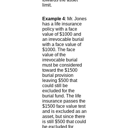
limit.
Example 4
: Mr. Jones
has a life insurance
policy with a face
value of $1000 and
an irrevocable burial
with a face value of
$1000. The face
value of the
irrevocable burial
must be considered
toward the $1500
burial provision
leaving $500 that
could still be
excluded for the
burial fund. The life
insurance passes the
$1500 face value test
and is excluded as an
asset, but since there
is still $500 that could
be excluded for