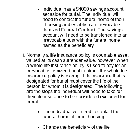
Individual has a $4000 savings account
set aside for burial. The individual will
need to contact the funeral home of their
choosing and establish an Irrevocable
Itemized Funeral Contract. The savings
account will need to be transferred into an
irrevocable trust with the funeral home
named as the beneficiary.
Normally a life insurance policy is countable asset
valued at its cash surrender value, however, when
a whole life insurance policy is used to pay for an
irrevocable itemized burial contract, the whole life
insurance policy is exempt. Life insurance that is
designated for burial must cover the life of the
person for whom it is designated. The following
are the steps the individual will need to take for
their life insurance to be considered excluded for
burial:
The individual will need to contact the
funeral home of their choosing
Change the beneficiary of the life