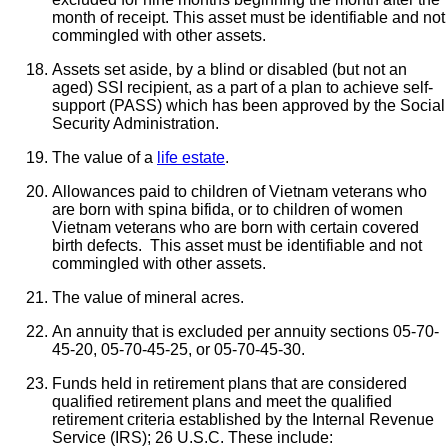
month of receipt. This asset must be identifiable and not
commingled with other assets.
Assets set aside, by a blind or disabled (but not an
aged) SSI recipient, as a part of a plan to achieve self-
support (PASS) which has been approved by the Social
Security Administration.
The value of a
life estate
.
Allowances paid to children of Vietnam veterans who
are born with spina bifida, or to children of women
Vietnam veterans who are born with certain covered
birth defects. This asset must be identifiable and not
commingled with other assets.
The value of mineral acres.
An annuity that is excluded per annuity sections 05-70-
45-20, 05-70-45-25, or 05-70-45-30.
Funds held in retirement plans that are considered
qualified retirement plans and meet the qualified
retirement criteria established by the Internal Revenue
Service (IRS); 26 U.S.C. These include: