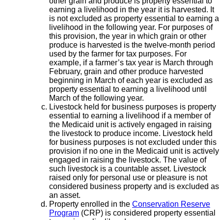
other grain and produce is property essential to
earning a livelihood in the year it is harvested. It
is not excluded as property essential to earning a
livelihood in the following year. For purposes of
this provision, the year in which grain or other
produce is harvested is the twelve-month period
used by the farmer for tax purposes. For
example, if a farmer’s tax year is March through
February, grain and other produce harvested
beginning in March of each year is excluded as
property essential to earning a livelihood until
March of the following year.
Livestock held for business purposes is property
essential to earning a livelihood if a member of
the Medicaid unit is actively engaged in raising
the livestock to produce income. Livestock held
for business purposes is not excluded under this
provision if no one in the Medicaid unit is actively
engaged in raising the livestock. The value of
such livestock is a countable asset. Livestock
raised only for personal use or pleasure is not
considered business property and is excluded as
an asset.
Property enrolled in the
Conservation Reserve
Program
(CRP) is considered property essential