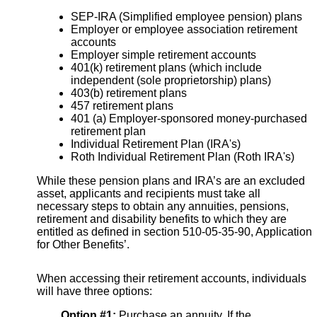
SEP-IRA (Simplified employee pension) plans
Employer or employee association retirement
accounts
Employer simple retirement accounts
401(k) retirement plans (which include
independent (sole proprietorship) plans)
403(b) retirement plans
457 retirement plans
401 (a) Employer-sponsored money-purchased
retirement plan
Individual Retirement Plan (IRA's)
Roth Individual Retirement Plan (Roth IRA's)
While these pension plans and IRA’s are an excluded
asset, applicants and recipients must take all
necessary steps to obtain any annuities, pensions,
retirement and disability benefits to which they are
entitled as defined in section 510-05-35-90, Application
for Other Benefits’.
When accessing their retirement accounts, individuals
will have three options:
Option #1:
Purchase an annuity. If the