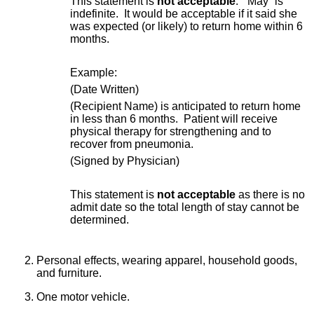
This statement is
not acceptable
. “May” is
indefinite. It would be acceptable if it said she
was expected (or likely) to return home within 6
months.
Example:
(Date Written)
(Recipient Name) is anticipated to return home
in less than 6 months. Patient will receive
physical therapy for strengthening and to
recover from pneumonia.
(Signed by Physician)
This statement is
not acceptable
as there is no
admit date so the total length of stay cannot be
determined.
Personal effects, wearing apparel, household goods,
and furniture.
One motor vehicle.