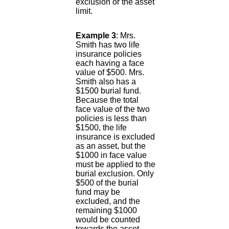
exclusion or the asset
limit.
Example 3
: Mrs.
Smith has two life
insurance policies
each having a face
value of $500. Mrs.
Smith also has a
$1500 burial fund.
Because the total
face value of the two
policies is less than
$1500, the life
insurance is excluded
as an asset, but the
$1000 in face value
must be applied to the
burial exclusion. Only
$500 of the burial
fund may be
excluded, and the
remaining $1000
would be counted
towards the asset