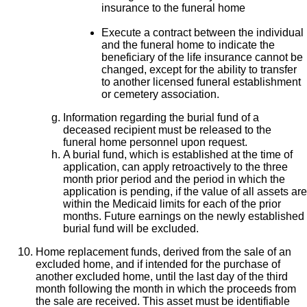
insurance to the funeral home
Execute a contract between the individual
and the funeral home to indicate the
beneficiary of the life insurance cannot be
changed, except for the ability to transfer
to another licensed funeral establishment
or cemetery association.
Information regarding the burial fund of a
deceased recipient must be released to the
funeral home personnel upon request.
A burial fund, which is established at the time of
application, can apply retroactively to the three
month prior period and the period in which the
application is pending, if the value of all assets are
within the Medicaid limits for each of the prior
months. Future earnings on the newly established
burial fund will be excluded.
Home replacement funds, derived from the sale of an
excluded home, and if intended for the purchase of
another excluded home, until the last day of the third
month following the month in which the proceeds from
the sale are received. This asset must be identifiable