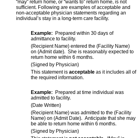
“may” return home, or “wants to” return home, is not
sufficient. Following are examples of acceptable and
non-acceptable physician statements regarding an
individual’s stay in a long-term care facility.
Example:
Prepared within 30 days of
admittance to facility.
(Recipient Name) entered the (Facility Name)
on (Admit date). She is reasonably expected to
return home within 6 months.
(Signed by Physician)
This statement is
acceptable
as it includes all of
the required information.
Example:
Prepared at time individual was
admitted to facility.
(Date Written)
(Recipient Name) was admitted to the (Facility
Name) on (Admit Date). Anticipate that she may
be able to return home within 6 months.
(Signed by Physician)