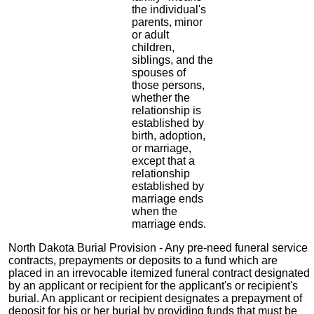
the individual's
parents, minor
or adult
children,
siblings, and the
spouses of
those persons,
whether the
relationship is
established by
birth, adoption,
or marriage,
except that a
relationship
established by
marriage ends
when the
marriage ends.
North Dakota Burial Provision - Any pre-need funeral service
contracts, prepayments or deposits to a fund which are
placed in an irrevocable itemized funeral contract designated
by an applicant or recipient for the applicant's or recipient's
burial. An applicant or recipient designates a prepayment of
deposit for his or her burial by providing funds that must be