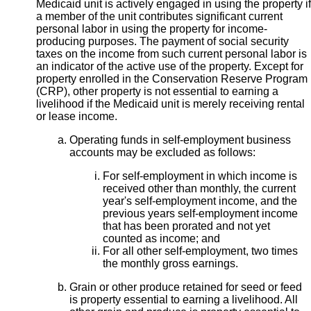
Medicaid unit is actively engaged in using the property if
a member of the unit contributes significant current
personal labor in using the property for income-
producing purposes. The payment of social security
taxes on the income from such current personal labor is
an indicator of the active use of the property. Except for
property enrolled in the Conservation Reserve Program
(CRP), other property is not essential to earning a
livelihood if the Medicaid unit is merely
receiving rental
or lease income.
Operating funds in self-employment business
accounts may be excluded as follows:
For self-employment in which income is
received other than monthly, the current
year's self-employment income, and the
previous years self-employment income
that has been prorated and not yet
counted as income; and
For all other self-employment, two times
the monthly gross earnings.
Grain or other produce retained for seed or feed
is property essential to earning a livelihood. All