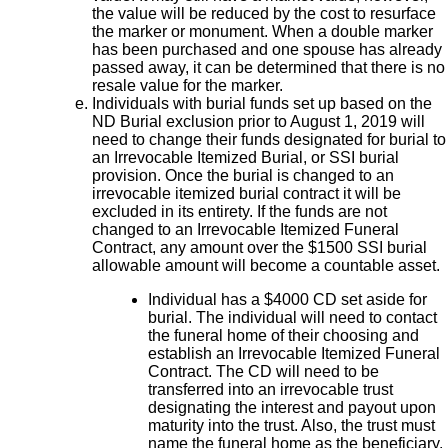
the value will be reduced by the cost to resurface
the marker or monument. When a double marker
has been purchased and one spouse has already
passed away, it can be determined that there is no
resale value for the marker.
Individuals with burial funds set up based on the
ND Burial exclusion prior to August 1, 2019 will
need to change their funds designated for burial to
an Irrevocable Itemized Burial, or SSI burial
provision. Once the burial is changed to an
irrevocable itemized burial contract it will be
excluded in its entirety. If the funds are not
changed to an Irrevocable Itemized Funeral
Contract, any amount over the $1500 SSI burial
allowable amount will become a countable asset.
Individual has a $4000 CD set aside for
burial. The individual will need to contact
the funeral home of their choosing and
establish an Irrevocable Itemized Funeral
Contract. The CD will need to be
transferred into an irrevocable trust
designating the interest and payout upon
maturity into the trust. Also, the trust must
name the funeral home as the beneficiary.