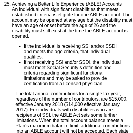
Achieving a Better Life Experience (ABLE) Accounts
An individual with significant disabilities that meets
established criteria is eligible for one ABLE account. The
account may be opened at any age but the disability must
have an age of onset before the age of 26 and the
disability must still exist at the time the ABLE account is
opened.
If the individual is receiving SSI and/or SSDI
and meets the age criteria, that individual
qualifies.
If not receiving SSI and/or SSDI, the individual
must meet Social Security’s definition and
criteria regarding significant functional
limitations and may be asked to provide
certification from a licensed physician.
The total annual contributions for a single tax year,
regardless of the number of contributors, are $15,000,
effective January 2018 ($14,000 effective January
2017). For individuals with disabilities who are
recipients of SSI, the ABLE Act sets some further
limitations. When the total account balance meets a
Plan’s maximum balance limit, additional contributions
into an ABLE account will not be accepted. Each state