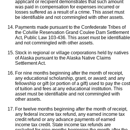
applicant or recipient demonstrates that such amount
was paid in compensation for expenses incurred or
losses suffered as a result of a crime. This asset must
be identifiable and not commingled with other assets.
Payments made pursuant to the Confederate Tribes of
the Colville Reservation Grand Coulee Dam Settlement
Act, Public Law 103-436. This asset must be identifiable
and not commingled with other assets.
Stock in regional or village corporations held by natives
of Alaska pursuant to the Alaska Native Claims
Settlement Act.
For nine months beginning after the month of receipt,
any educational scholarship, grant, or award; and any
fellowship or gift (or portion of a gift) used to pay the cost
of tuition and fees at any educational institution. This
asset must be identifiable and not commingled with
other assets.
For twelve months beginning after the month of receipt,
any federal income tax refund, any earned income tax
credit refund or any advance payments of earned
income tax credit. State income tax refunds are
excluded for nine months beginning the month after the