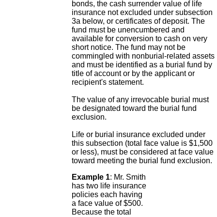
bonds, the cash surrender value of life
insurance not excluded under subsection
3a below, or certificates of deposit. The
fund must be unencumbered and
available for conversion to cash on very
short notice. The fund may not be
commingled with nonburial-related assets
and must be identified as a burial fund by
title of account or by the applicant or
recipient's statement.
The value of any irrevocable burial must
be designated toward the burial fund
exclusion.
Life or burial insurance excluded under
this subsection (total face value is $1,500
or less), must be considered at face value
toward meeting the burial fund exclusion.
Example 1
: Mr. Smith
has two life insurance
policies each having
a face value of $500.
Because the total