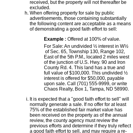
received, but the property will not thereafter be
excluded.
When offering property for sale by public
advertisements, those containing substantially
the following content are acceptable as a means
of demonstrating a good faith effort to sell:
Example :
Offered at 100% of value.
For Sale: An undivided ½ interest in W½
of Sec. 65, Township 130, Range 102,
East of the 5th P.M., located 2 miles west
of the junction of U.S. Hwy. 90 and Iron
County Rd. 4. This land has a true and
full value of $100,000. This undivided ½
interest is offered for $50,000, payable
upon sale. Call (701) 555-9999, or write
Chaos Realty, Box 1, Tampa, ND 58990.
It is expected that a "good faith effort to sell" will
normally generate a sale. If no offer for at least
75% of the established fair market value has
been received on the property as of the annual
review, the county agency must review the
previous efforts and determine if they truly reflect
a good faith effort to sell, and may require a re-