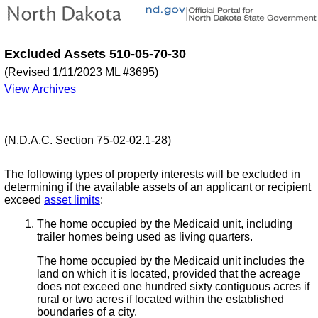
Excluded Assets 510-05-70-30
(Revised 1/11/2023 ML #3695)
View Archives
(N.D.A.C. Section 75-02-02.1-28)
The following types of property interests will be excluded in
determining if the available assets of an applicant or recipient
exceed
asset limits
:
The home occupied by the Medicaid unit, including
trailer homes being used as living quarters.
The home occupied by the Medicaid unit includes the
land on which it is located, provided that the acreage
does not exceed one hundred sixty contiguous acres if
rural or two acres if located within the established
boundaries of a city.