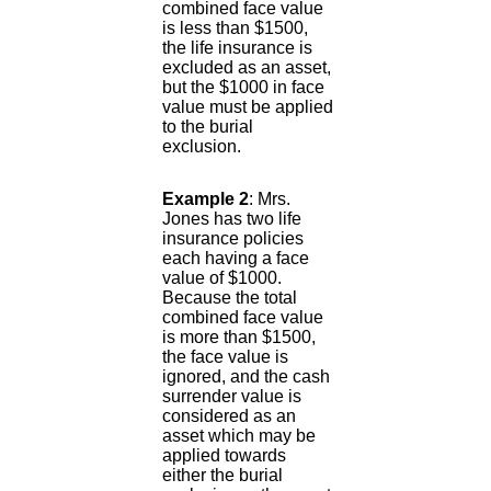
combined face value
is less than $1500,
the life insurance is
excluded as an asset,
but the $1000 in face
value must be applied
to the burial
exclusion.
Example 2
: Mrs.
Jones has two life
insurance policies
each having a face
value of $1000.
Because the total
combined face value
is more than $1500,
the face value is
ignored, and the cash
surrender value is
considered as an
asset which may be
applied towards
either the burial