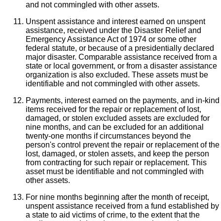
and not commingled with other assets.
Unspent assistance and interest earned on unspent
assistance, received under the Disaster Relief and
Emergency Assistance Act of 1974 or some other
federal statute, or because of a presidentially declared
major disaster. Comparable assistance received from a
state or local government, or from a disaster assistance
organization is also excluded. These assets must be
identifiable and not commingled with other assets.
Payments, interest earned on the payments, and in-kind
items received for the repair or replacement of lost,
damaged, or stolen excluded assets are excluded for
nine months, and can be excluded for an additional
twenty-one months if circumstances beyond the
person's control prevent the repair or replacement of the
lost, damaged, or stolen assets, and keep the person
from contracting for such repair or replacement. This
asset must be identifiable and not commingled with
other assets.
For nine months beginning after the month of receipt,
unspent assistance received from a fund established by
a state to aid victims of crime, to the extent that the